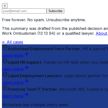
×
Subscribe
Free forever. No spam. Unsubscribe anytime.
This summary was drafted from the published decision and r
Work Ombudsman (13 13 94) or a qualified lawyer.
About 
← All cases
Authorised Employment Hero Partner.
HR & payroll
Learn more
Liquid HR support.
Hands-on HR help when you need
Learn more
Liquid Employment Lawyers.
Legal advice partner fo
Learn more
Frontrow Tech IT Partner.
Microsoft 365, Copilot & 
Learn more
Workplace law changes every week.