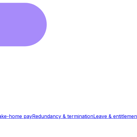
ake-home pay
Redundancy & termination
Leave & entitlemen