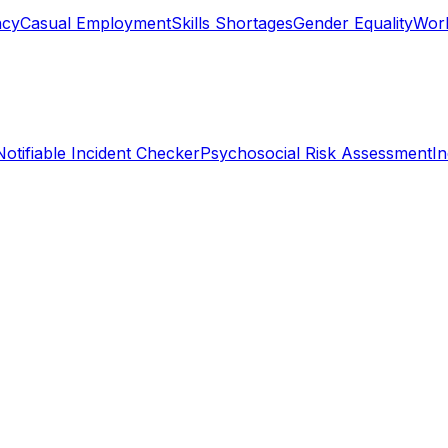
ncy
Casual Employment
Skills Shortages
Gender Equality
Work
Notifiable Incident Checker
Psychosocial Risk Assessment
I