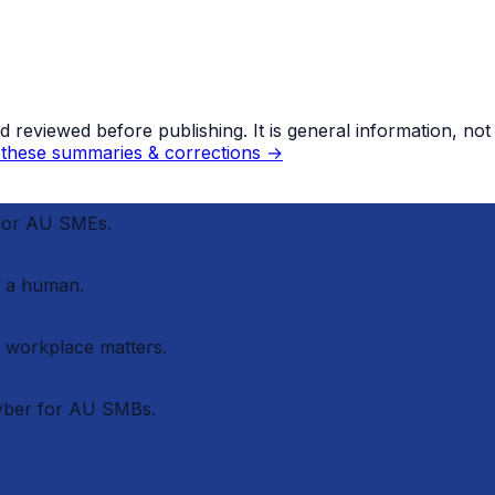
eviewed before publishing. It is general information, not le
these summaries & corrections →
 for AU SMEs.
 a human.
r workplace matters.
cyber for AU SMBs.