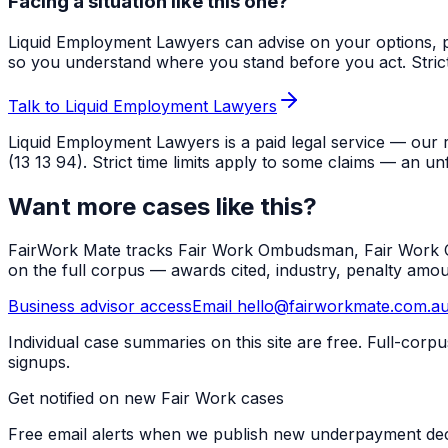
Facing a situation like this one?
Liquid Employment Lawyers can advise on your options, p
so you understand where you stand before you act. Strict ti
Talk to Liquid Employment Lawyers
Liquid Employment Lawyers is a paid legal service — our 
(13 13 94). Strict time limits apply to some claims — an un
Want more cases like this?
FairWork Mate tracks Fair Work Ombudsman, Fair Work Co
on the full corpus — awards cited, industry, penalty amo
Business advisor access
Email hello@fairworkmate.com.a
Individual case summaries on this site are free. Full-cor
signups.
Get notified on new Fair Work cases
Free email alerts when we publish new underpayment deci