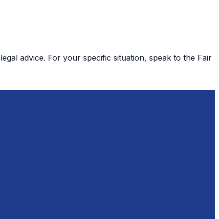
gal advice. For your specific situation, speak to the Fair