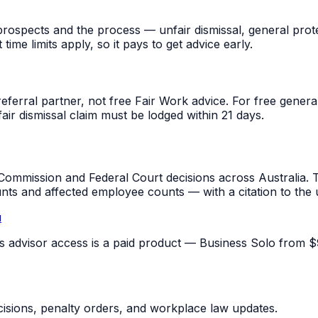
rospects and the process — unfair dismissal, general prot
me limits apply, so it pays to get advice early.
referral partner, not free Fair Work advice. For free gene
fair dismissal claim must be lodged within 21 days.
mmission and Federal Court decisions across Australia. T
unts and affected employee counts — with a citation to the
u
pus advisor access is a paid product — Business Solo from $
sions, penalty orders, and workplace law updates.