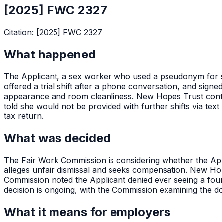
[2025] FWC 2327
Citation:
[2025] FWC 2327
What happened
The Applicant, a sex worker who used a pseudonym for 
offered a trial shift after a phone conversation, and signe
appearance and room cleanliness. New Hopes Trust conte
told she would not be provided with further shifts via t
tax return.
What was decided
The Fair Work Commission is considering whether the App
alleges unfair dismissal and seeks compensation. New Ho
Commission noted the Applicant denied ever seeing a four
decision is ongoing, with the Commission examining the 
What it means for employers