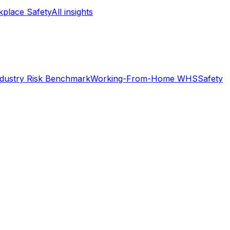
place Safety
All insights
ndustry Risk Benchmark
Working-From-Home WHS
Safety