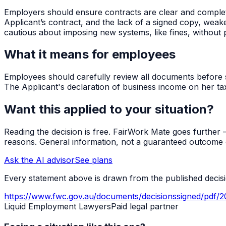
Employers should ensure contracts are clear and complet
Applicant’s contract, and the lack of a signed copy, we
cautious about imposing new systems, like fines, without 
What it means for employees
Employees should carefully review all documents before sig
The Applicant's declaration of business income on her tax
Want this applied to your situation?
Reading the decision is free. FairWork Mate goes further — i
reasons. General information, not a guaranteed outcome o
Ask the AI advisor
See plans
Every statement above is drawn from the published decisio
https://www.fwc.gov.au/documents/decisionssigned/pdf/
Liquid Employment Lawyers
Paid legal partner