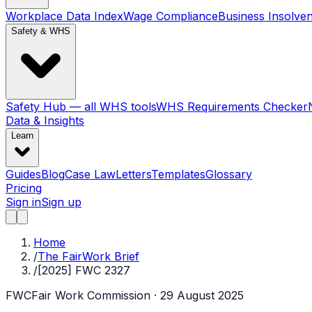
Workplace Data Index
Wage Compliance
Business Insolve
Safety & WHS
Safety Hub — all WHS tools
WHS Requirements Checker
Data & Insights
Learn
Guides
Blog
Case Law
Letters
Templates
Glossary
Pricing
Sign in
Sign up
Home
/
The FairWork Brief
/
[2025] FWC 2327
FWC
Fair Work Commission
· 29 August 2025