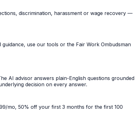
ections, discrimination, harassment or wage recovery —
ral guidance, use our tools or the Fair Work Ombudsman
he AI advisor answers plain-English questions grounded
 underlying decision on every answer.
99/mo, 50% off your first 3 months for the first 100