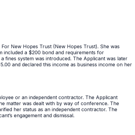
ee For New Hopes Trust (New Hopes Trust). She was
 form included a $200 bond and requirements for
 fines system was introduced. The Applicant was later
615.00 and declared this income as business income on her
loyee or an independent contractor. The Applicant
he matter was dealt with by way of conference. The
ified her status as an independent contractor. The
cant’s engagement and dismissal.