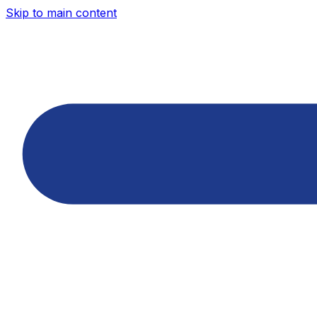
Skip to main content