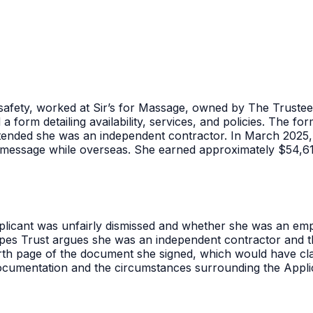
safety, worked at Sir’s for Massage, owned by The Trust
d a form detailing availability, services, and policies. The
nded she was an independent contractor. In March 2025, a
ext message while overseas. She earned approximately $54,
licant was unfairly dismissed and whether she was an emp
pes Trust argues she was an independent contractor and t
th page of the document she signed, which would have clar
documentation and the circumstances surrounding the Appli