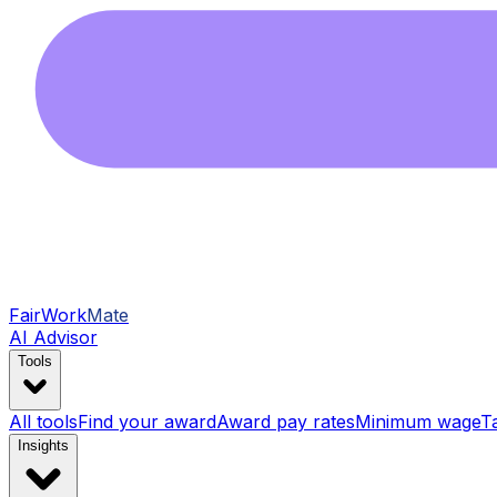
FairWork
Mate
AI Advisor
Tools
All tools
Find your award
Award pay rates
Minimum wage
T
Insights