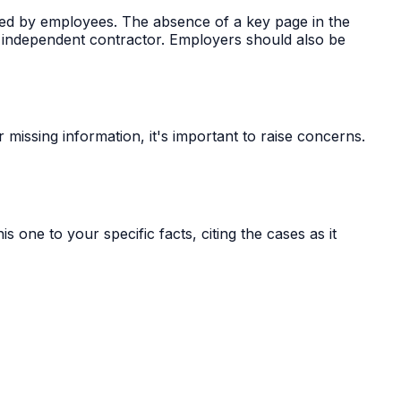
ed by employees. The absence of a key page in the
n independent contractor. Employers should also be
missing information, it's important to raise concerns.
s one to your specific facts, citing the cases as it