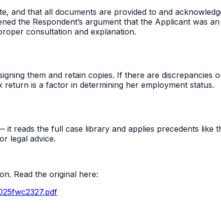
e, and that all documents are provided to and acknowledg
akened the Respondent’s argument that the Applicant was a
proper consultation and explanation.
ning them and retain copies. If there are discrepancies or 
 return is a factor in determining her employment status.
t reads the full case library and applies precedents like thi
r legal advice.
n. Read the original here:
2025fwc2327.pdf