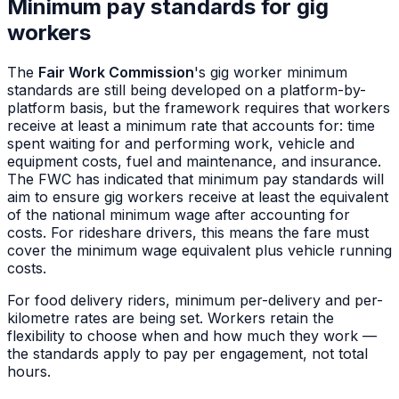
Minimum pay standards for gig
workers
The
Fair Work Commission
's gig worker minimum
standards are still being developed on a platform-by-
platform basis, but the framework requires that workers
receive at least a minimum rate that accounts for: time
spent waiting for and performing work, vehicle and
equipment costs, fuel and maintenance, and insurance.
The FWC has indicated that minimum pay standards will
aim to ensure gig workers receive at least the equivalent
of the national minimum wage after accounting for
costs. For rideshare drivers, this means the fare must
cover the minimum wage equivalent plus vehicle running
costs.
For food delivery riders, minimum per-delivery and per-
kilometre rates are being set. Workers retain the
flexibility to choose when and how much they work —
the standards apply to pay per engagement, not total
hours.