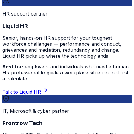
HR support partner
Liquid HR
Senior, hands-on HR support for your toughest
workforce challenges — performance and conduct,
grievances and mediation, redundancy and change.
Liquid HR picks up where the technology ends.
Best for:
employers and individuals who need a human
HR professional to guide a workplace situation, not just
a calculator.
Talk to Liquid HR
IT, Microsoft & cyber partner
Frontrow Tech