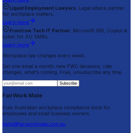
Liquid Employment Lawyers.
Legal advice partner
for workplace matters.
Learn more
Frontrow Tech IT Partner.
Microsoft 365, Copilot &
cyber for AU SMBs.
Learn more
Workplace law changes every week.
Get one email a month: new FWC decisions, rate
changes, what's coming. Free, unsubscribe any time.
Subscribe
FairWork Mate
Free Australian workplace compliance tools for
employees and small business owners.
hello@fairworkmate.com.au