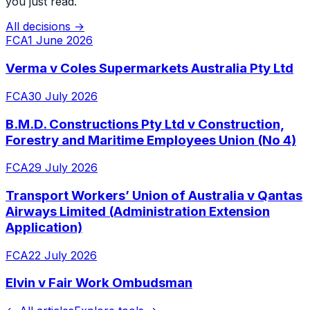
you just read.
All decisions →
FCA
1 June 2026
Verma v Coles Supermarkets Australia Pty Ltd
FCA
30 July 2026
B.M.D. Constructions Pty Ltd v Construction,
Forestry and Maritime Employees Union (No 4)
FCA
29 July 2026
Transport Workers’ Union of Australia v Qantas
Airways Limited (Administration Extension
Application)
FCA
22 July 2026
Elvin v Fair Work Ombudsman