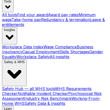
Tools
All tools
Find your award
Award pay rates
Minimum
wage
Take-home pay
Redundancy & termination
Leave &
entitlements
Insights
Workplace Data Index
Wage Compliance
Business
Insolvency
Casual Employment
Skills Shortages
Gender
Equality
Workplace Safety
All insights
Safety & WHS
Safety Hub — all WHS tools
WHS Requirements
Checker
Notifiable Incident Checker
Psychosocial Risk
Assessment
Industry Risk Benchmark
Working-From-
Home WHS
Safety Data & Insights
Learn