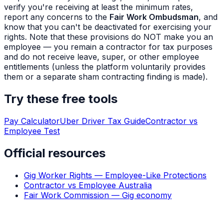
verify you're receiving at least the minimum rates,
report any concerns to the
Fair Work Ombudsman
, and
know that you can't be deactivated for exercising your
rights. Note that these provisions do NOT make you an
employee — you remain a contractor for tax purposes
and do not receive leave, super, or other employee
entitlements (unless the platform voluntarily provides
them or a separate sham contracting finding is made).
Try these free tools
Pay Calculator
Uber Driver Tax Guide
Contractor vs
Employee Test
Official resources
Gig Worker Rights — Employee-Like Protections
Contractor vs Employee Australia
Fair Work Commission — Gig economy