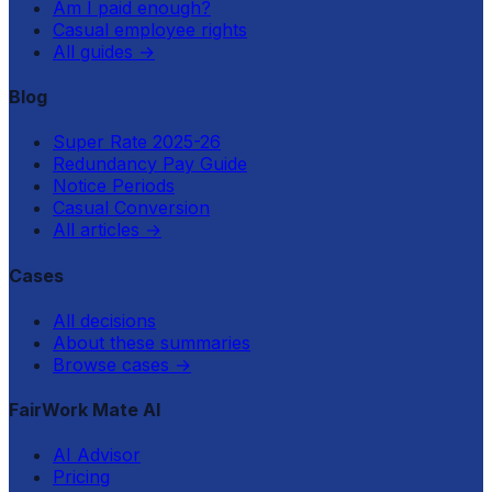
Am I paid enough?
Casual employee rights
All guides
→
Blog
Super Rate 2025-26
Redundancy Pay Guide
Notice Periods
Casual Conversion
All articles
→
Cases
All decisions
About these summaries
Browse cases
→
FairWork Mate AI
AI Advisor
Pricing