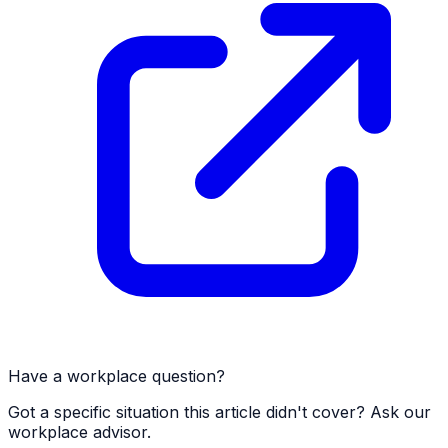
Have a workplace question?
Got a specific situation this article didn't cover? Ask our
workplace advisor.