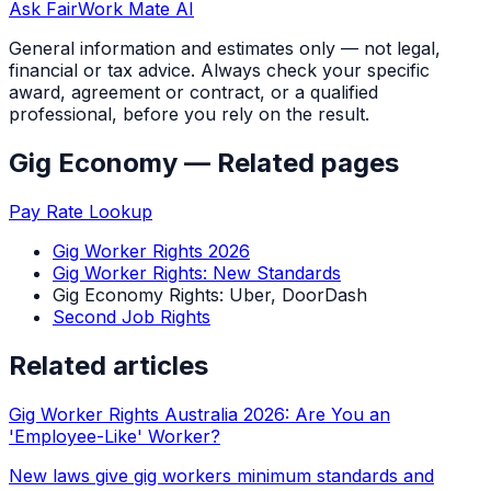
Ask FairWork Mate AI
General information and estimates only — not legal,
financial or tax advice. Always check your specific
award, agreement or contract, or a qualified
professional, before you rely on the result.
Gig Economy
— Related pages
Pay Rate Lookup
Gig Worker Rights 2026
Gig Worker Rights: New Standards
Gig Economy Rights: Uber, DoorDash
Second Job Rights
Related articles
Gig Worker Rights Australia 2026: Are You an
'Employee-Like' Worker?
New laws give gig workers minimum standards and