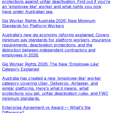
protections against unfair deactivation. Find out if you're
an 'employee-like' worker and what rights you now
have under Australian law.
Gig Worker Rights Australia 2026: New Minimum
Standards for Platform Workers
Australia's new gig economy reforms explained. Covers
minimum pay standards for platform workers, insurance
requirements, deactivation protections, and the
distinction between independent contractors and
employees in 2026.
Gig Worker Rights 2026: The New 'Employee-Like'
Category Explained
Australia has created a new 'employee-like' worker
category covering Uber, Deliveroo, Airtasker, and
similar platforms. Here's what it means, what
protections you get, unfair deactivation rules, and FWC
minimum standards.
Enterprise Agreement vs Award — What's the
Difference?