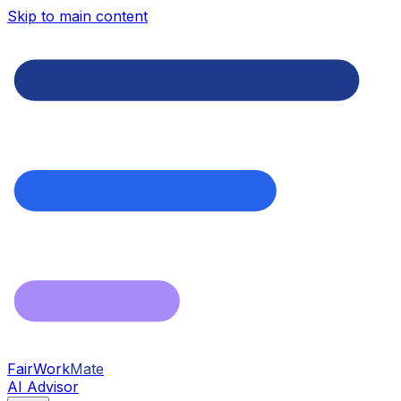
Skip to main content
FairWork
Mate
AI Advisor