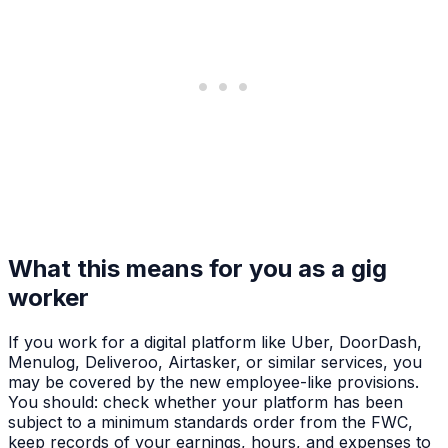
What this means for you as a gig
worker
If you work for a digital platform like Uber, DoorDash,
Menulog, Deliveroo, Airtasker, or similar services, you
may be covered by the new employee-like provisions.
You should: check whether your platform has been
subject to a minimum standards order from the FWC,
keep records of your earnings, hours, and expenses to