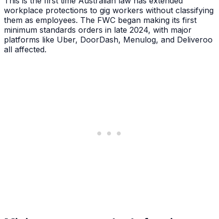
This is the first time Australian law has extended
workplace protections to gig workers without classifying
them as employees. The FWC began making its first
minimum standards orders in late 2024, with major
platforms like Uber, DoorDash, Menulog, and Deliveroo
all affected.