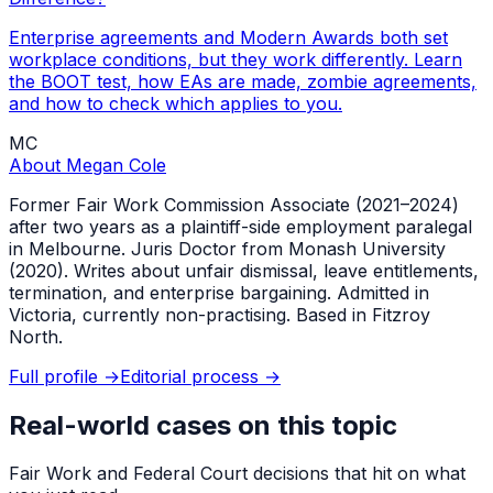
Enterprise agreements and Modern Awards both set
workplace conditions, but they work differently. Learn
the BOOT test, how EAs are made, zombie agreements,
and how to check which applies to you.
MC
About
Megan Cole
Former Fair Work Commission Associate (2021–2024)
after two years as a plaintiff-side employment paralegal
in Melbourne. Juris Doctor from Monash University
(2020). Writes about unfair dismissal, leave entitlements,
termination, and enterprise bargaining. Admitted in
Victoria, currently non-practising. Based in Fitzroy
North.
Full profile →
Editorial process →
Real-world cases on this topic
Fair Work and Federal Court decisions that hit on what