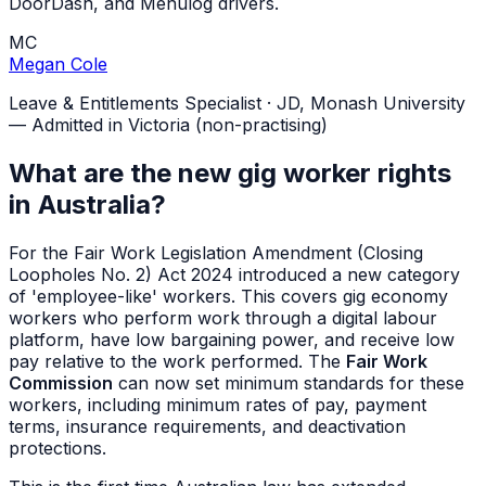
DoorDash, and Menulog drivers.
MC
Megan Cole
Leave & Entitlements Specialist
·
JD, Monash University
— Admitted in Victoria (non-practising)
What are the new gig worker rights
in Australia?
For the Fair Work Legislation Amendment (Closing
Loopholes No. 2) Act 2024 introduced a new category
of 'employee-like' workers. This covers gig economy
workers who perform work through a digital labour
platform, have low bargaining power, and receive low
pay relative to the work performed. The
Fair Work
Commission
can now set minimum standards for these
workers, including minimum rates of pay, payment
terms, insurance requirements, and deactivation
protections.