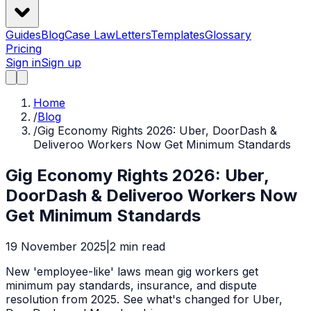
Guides
Blog
Case Law
Letters
Templates
Glossary
Pricing
Sign in
Sign up
Home
/
Blog
/
Gig Economy Rights 2026: Uber, DoorDash &
Deliveroo Workers Now Get Minimum Standards
Gig Economy Rights 2026: Uber,
DoorDash & Deliveroo Workers Now
Get Minimum Standards
19 November 2025
|
2
min read
New 'employee-like' laws mean gig workers get
minimum pay standards, insurance, and dispute
resolution from 2025. See what's changed for Uber,