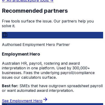
← All articles
Explore tools →
Recommended partners
Free tools surface the issue. Our partners help you
solve it.
Authorised Employment Hero Partner
Employment Hero
Australian HR, payroll, rostering and award
interpretation in one platform. Used by 300,000+
businesses. Fixes the underlying payroll/compliance
issues our calculators surface.
Best for:
SMEs that have outgrown spreadsheet payroll
or want automated award interpretation.
See Employment Hero