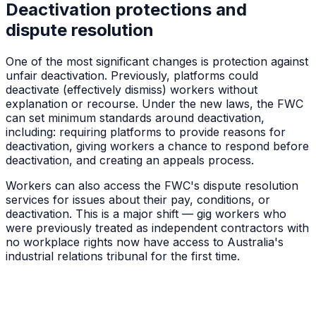
Deactivation protections and
dispute resolution
One of the most significant changes is protection against
unfair deactivation. Previously, platforms could
deactivate (effectively dismiss) workers without
explanation or recourse. Under the new laws, the FWC
can set minimum standards around deactivation,
including: requiring platforms to provide reasons for
deactivation, giving workers a chance to respond before
deactivation, and creating an appeals process.
Workers can also access the FWC's dispute resolution
services for issues about their pay, conditions, or
deactivation. This is a major shift — gig workers who
were previously treated as independent contractors with
no workplace rights now have access to Australia's
industrial relations tribunal for the first time.