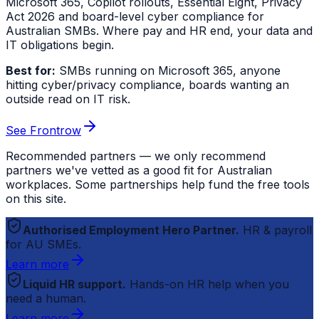
Microsoft 365, Copilot rollouts, Essential Eight, Privacy
Act 2026 and board-level cyber compliance for
Australian SMBs. Where pay and HR end, your data and
IT obligations begin.
Best for:
SMBs running on Microsoft 365, anyone
hitting cyber/privacy compliance, boards wanting an
outside read on IT risk.
See Frontrow
Recommended partners — we only recommend
partners we've vetted as a good fit for Australian
workplaces. Some partnerships help fund the free tools
on this site.
Authorised Employment Hero Partner.
HR & payroll
for AU SMEs.
Learn more
Liquid HR support.
Hands-on HR help when you
need a human.
Learn more