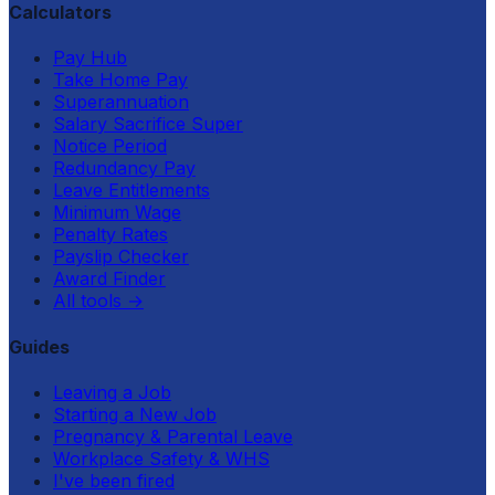
Calculators
Pay Hub
Take Home Pay
Superannuation
Salary Sacrifice Super
Notice Period
Redundancy Pay
Leave Entitlements
Minimum Wage
Penalty Rates
Payslip Checker
Award Finder
All tools
→
Guides
Leaving a Job
Starting a New Job
Pregnancy & Parental Leave
Workplace Safety & WHS
I've been fired