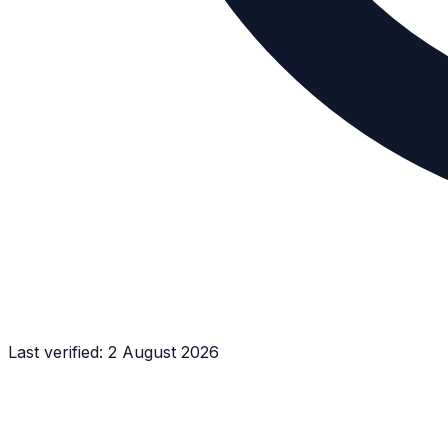
Last verified:
2 August 2026