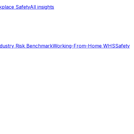
place Safety
All insights
ndustry Risk Benchmark
Working-From-Home WHS
Safety