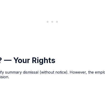
y? — Your Rights
ify summary dismissal (without notice). However, the employ
sion.