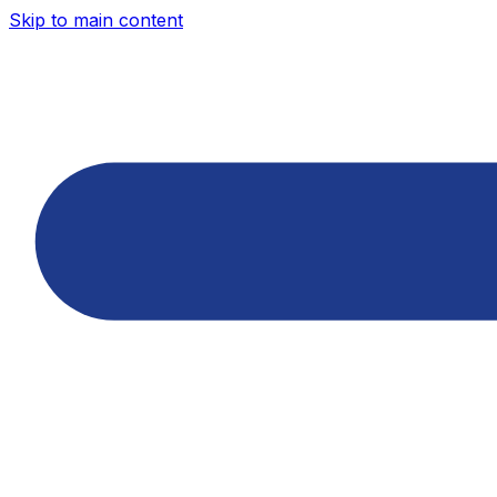
Skip to main content