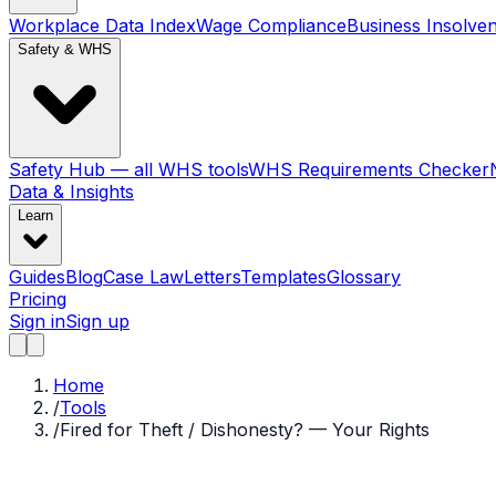
Workplace Data Index
Wage Compliance
Business Insolve
Safety & WHS
Safety Hub — all WHS tools
WHS Requirements Checker
Data & Insights
Learn
Guides
Blog
Case Law
Letters
Templates
Glossary
Pricing
Sign in
Sign up
Home
/
Tools
/
Fired for Theft / Dishonesty? — Your Rights