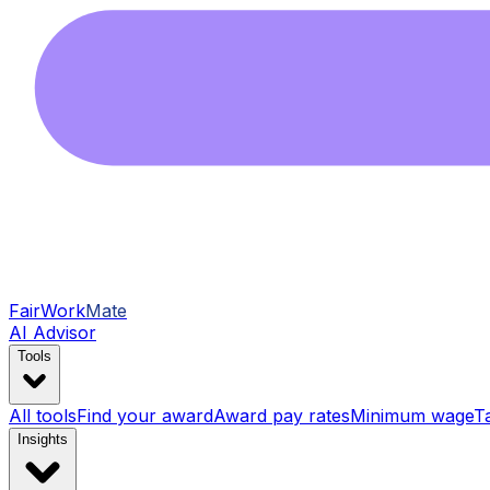
FairWork
Mate
AI Advisor
Tools
All tools
Find your award
Award pay rates
Minimum wage
T
Insights