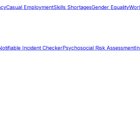
ncy
Casual Employment
Skills Shortages
Gender Equality
Work
Notifiable Incident Checker
Psychosocial Risk Assessment
I