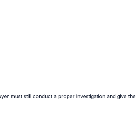
er must still conduct a proper investigation and give the