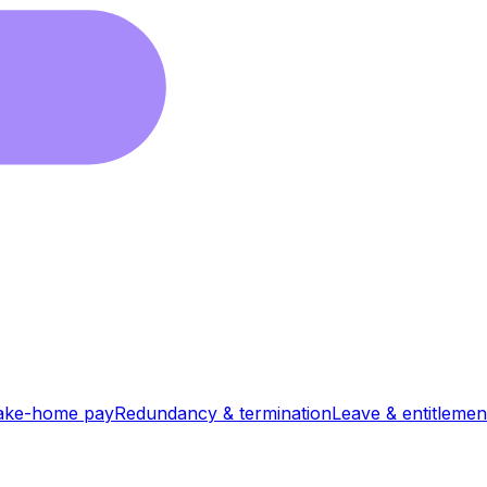
ake-home pay
Redundancy & termination
Leave & entitlemen