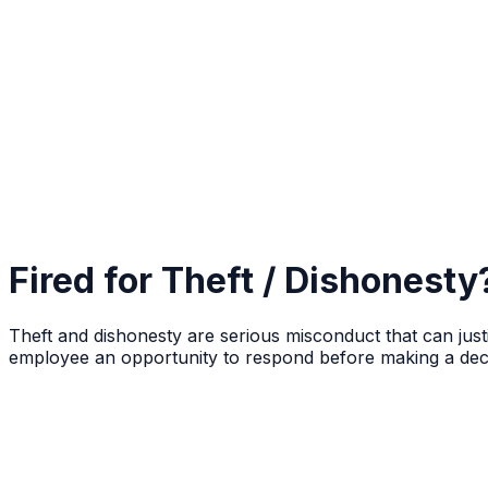
Fired for Theft / Dishonest
Theft and dishonesty are serious misconduct that can just
employee an opportunity to respond before making a deci