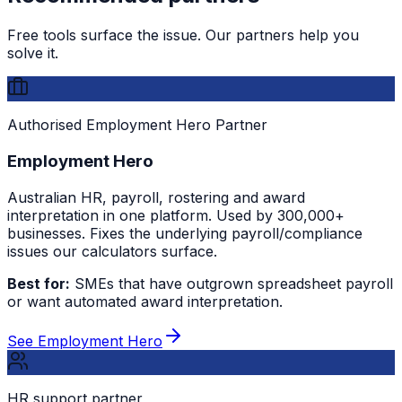
Free tools surface the issue. Our partners help you
solve it.
Authorised Employment Hero Partner
Employment Hero
Australian HR, payroll, rostering and award
interpretation in one platform. Used by 300,000+
businesses. Fixes the underlying payroll/compliance
issues our calculators surface.
Best for:
SMEs that have outgrown spreadsheet payroll
or want automated award interpretation.
See Employment Hero
HR support partner