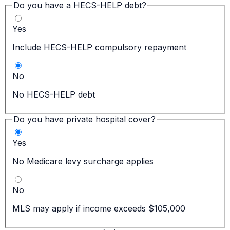
Do you have a HECS-HELP debt?
Yes
Include HECS-HELP compulsory repayment
No
No HECS-HELP debt
Do you have private hospital cover?
Yes
No Medicare levy surcharge applies
No
MLS may apply if income exceeds $105,000