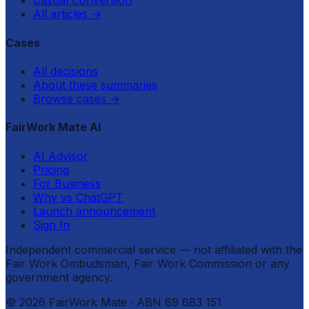
Casual Conversion
All articles
→
Cases
All decisions
About these summaries
Browse cases
→
FairWork Mate AI
AI Advisor
Pricing
For Business
Why vs ChatGPT
Launch announcement
Sign In
Independent commercial service — not affiliated with the
Fair Work Ombudsman, Fair Work Commission or any
government agency.
©
2026
FairWork Mate
· ABN 89 683 151