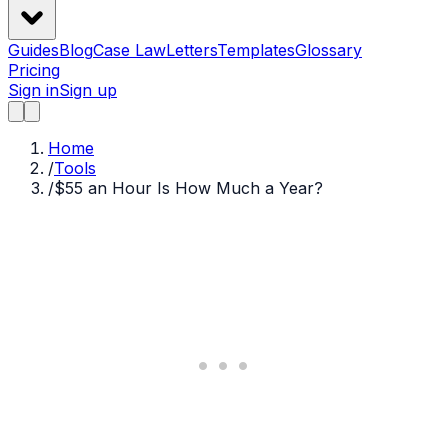
Guides
Blog
Case Law
Letters
Templates
Glossary
Pricing
Sign in
Sign up
Home
/
Tools
/
$55 an Hour Is How Much a Year?