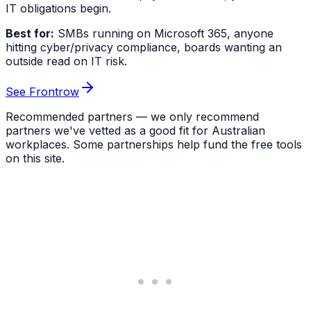
IT obligations begin.
Best for:
SMBs running on Microsoft 365, anyone
hitting cyber/privacy compliance, boards wanting an
outside read on IT risk.
See Frontrow
Recommended partners — we only recommend
partners we've vetted as a good fit for Australian
workplaces. Some partnerships help fund the free tools
on this site.