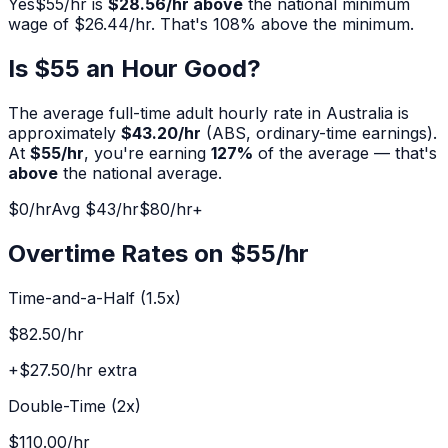
Yes
$
55
/hr is
$28.56
/hr above
the national minimum
wage of $
26.44
/hr. That's
108
% above the minimum.
Is $
55
an Hour Good?
The average full-time adult hourly rate in Australia is
approximately
$
43.20
/hr
(ABS, ordinary-time earnings).
At
$
55
/hr
, you're earning
127
%
of the average — that's
above
the national average.
$0/hr
Avg $
43
/hr
$
80
/hr+
Overtime Rates on $
55
/hr
Time-and-a-Half (1.5x)
$82.50
/hr
+
$27.50
/hr extra
Double-Time (2x)
$110.00
/hr