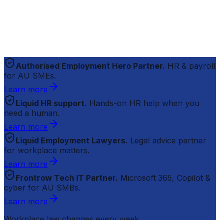
Authorised Employment Hero Partner.
HR & payroll
for AU SMEs.
Learn more
Liquid HR support.
Hands-on HR help when you
need a human.
Learn more
Liquid Employment Lawyers.
Legal advice partner
for workplace matters.
Learn more
Frontrow Tech IT Partner.
Microsoft 365, Copilot &
cyber for AU SMBs.
Learn more
Workplace law changes every week.