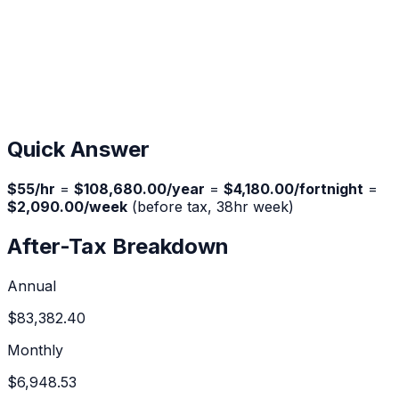
Quick Answer
$
55
/hr
=
$108,680.00
/year
=
$4,180.00
/fortnight
=
$2,090.00
/week
(before tax,
38
hr week)
After-Tax Breakdown
Annual
$83,382.40
Monthly
$6,948.53