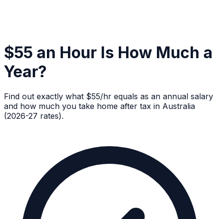
$55 an Hour Is How Much a
Year?
Find out exactly what $55/hr equals as an annual salary
and how much you take home after tax in Australia
(2026-27 rates).