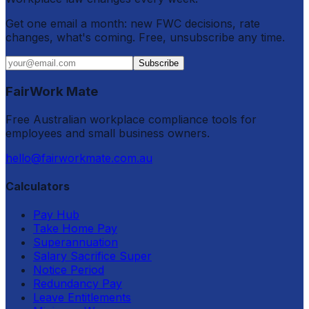
Get one email a month: new FWC decisions, rate
changes, what's coming. Free, unsubscribe any time.
Subscribe
FairWork Mate
Free Australian workplace compliance tools for
employees and small business owners.
hello@fairworkmate.com.au
Calculators
Pay Hub
Take Home Pay
Superannuation
Salary Sacrifice Super
Notice Period
Redundancy Pay
Leave Entitlements