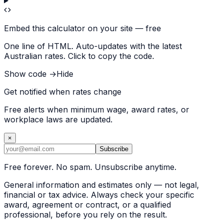
Embed this calculator on your site — free
One line of HTML. Auto-updates with the latest
Australian rates. Click to copy the code.
Show code →
Hide
Get notified when rates change
Free alerts when minimum wage, award rates, or
workplace laws are updated.
×
Subscribe
Free forever. No spam. Unsubscribe anytime.
General information and estimates only — not legal,
financial or tax advice. Always check your specific
award, agreement or contract, or a qualified
professional, before you rely on the result.