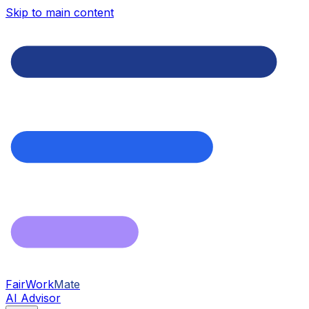
Skip to main content
FairWork
Mate
AI Advisor