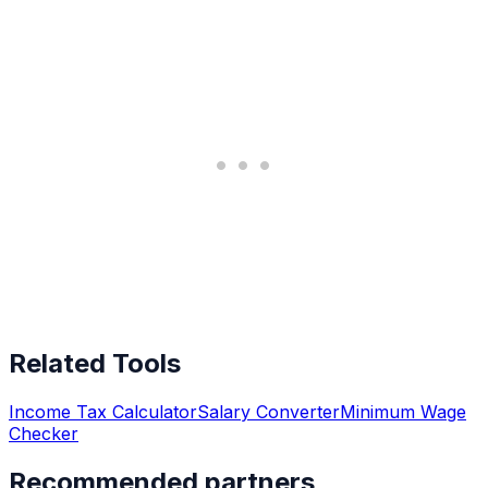
Related Tools
Income Tax Calculator
Salary Converter
Minimum Wage
Checker
Recommended partners