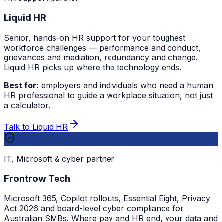
Liquid HR
Senior, hands-on HR support for your toughest
workforce challenges — performance and conduct,
grievances and mediation, redundancy and change.
Liquid HR picks up where the technology ends.
Best for:
employers and individuals who need a human
HR professional to guide a workplace situation, not just
a calculator.
Talk to Liquid HR
IT, Microsoft & cyber partner
Frontrow Tech
Microsoft 365, Copilot rollouts, Essential Eight, Privacy
Act 2026 and board-level cyber compliance for
Australian SMBs. Where pay and HR end, your data and