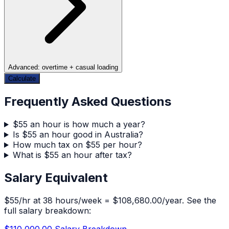
Advanced: overtime + casual loading
Calculate
Frequently Asked Questions
$55 an hour is how much a year?
Is $55 an hour good in Australia?
How much tax on $55 per hour?
What is $55 an hour after tax?
Salary Equivalent
$
55
/hr at
38
hours/week =
$108,680.00
/year. See the
full salary breakdown:
$110,000.00
Salary Breakdown