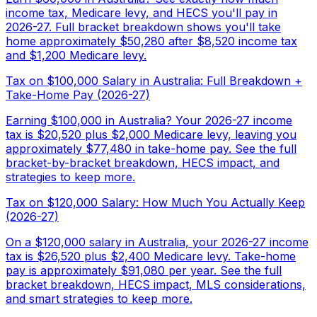
income tax, Medicare levy, and HECS you'll pay in
2026-27. Full bracket breakdown shows you'll take
home approximately $50,280 after $8,520 income tax
and $1,200 Medicare levy.
Tax on $100,000 Salary in Australia: Full Breakdown +
Take-Home Pay (2026-27)
Earning $100,000 in Australia? Your 2026-27 income
tax is $20,520 plus $2,000 Medicare levy, leaving you
approximately $77,480 in take-home pay. See the full
bracket-by-bracket breakdown, HECS impact, and
strategies to keep more.
Tax on $120,000 Salary: How Much You Actually Keep
(2026-27)
On a $120,000 salary in Australia, your 2026-27 income
tax is $26,520 plus $2,400 Medicare levy. Take-home
pay is approximately $91,080 per year. See the full
bracket breakdown, HECS impact, MLS considerations,
and smart strategies to keep more.