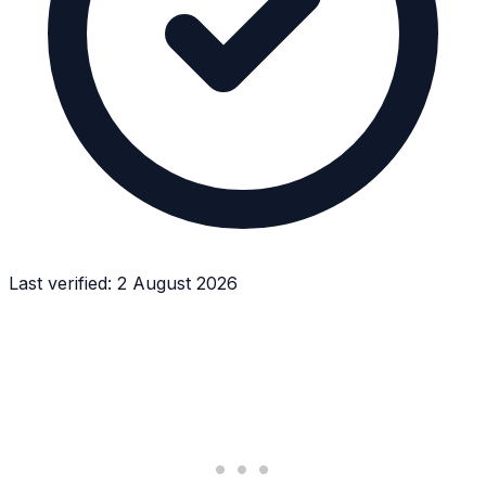
Last verified:
2 August 2026