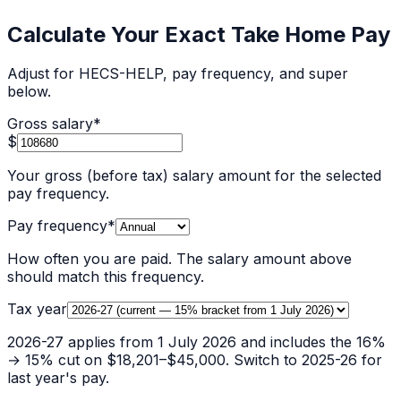
Calculate Your Exact Take Home Pay
Adjust for HECS-HELP, pay frequency, and super
below.
Gross salary
*
$
Your gross (before tax) salary amount for the selected
pay frequency.
Pay frequency
*
How often you are paid. The salary amount above
should match this frequency.
Tax year
2026-27 applies from 1 July 2026 and includes the 16%
→ 15% cut on $18,201–$45,000. Switch to 2025-26 for
last year's pay.