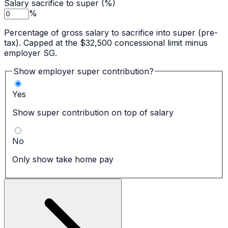
Salary sacrifice to super (%)
%
Percentage of gross salary to sacrifice into super (pre-
tax). Capped at the $32,500 concessional limit minus
employer SG.
Show employer super contribution?
Yes
Show super contribution on top of salary
No
Only show take home pay