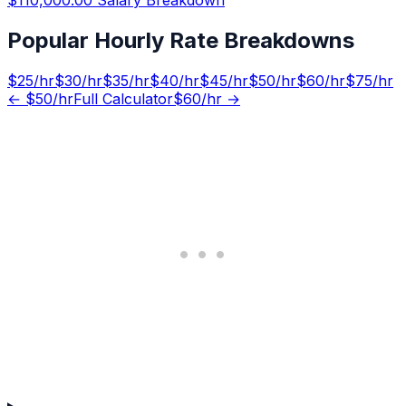
Popular Hourly Rate Breakdowns
$
25
/hr
$
30
/hr
$
35
/hr
$
40
/hr
$
45
/hr
$
50
/hr
$
60
/hr
$
75
/hr
← $
50
/hr
Full Calculator
$
60
/hr →