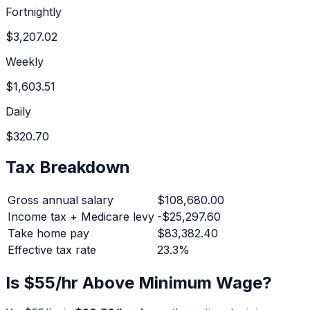
Fortnightly
$3,207.02
Weekly
$1,603.51
Daily
$320.70
Tax Breakdown
Gross annual salary
$108,680.00
Income tax + Medicare levy
-
$25,297.60
Take home pay
$83,382.40
Effective tax rate
23.3
%
Is $
55
/hr Above Minimum Wage?