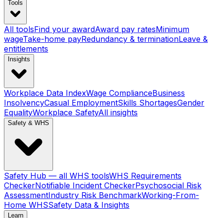
Tools
All tools
Find your award
Award pay rates
Minimum
wage
Take-home pay
Redundancy & termination
Leave &
entitlements
Insights
Workplace Data Index
Wage Compliance
Business
Insolvency
Casual Employment
Skills Shortages
Gender
Equality
Workplace Safety
All insights
Safety & WHS
Safety Hub — all WHS tools
WHS Requirements
Checker
Notifiable Incident Checker
Psychosocial Risk
Assessment
Industry Risk Benchmark
Working-From-
Home WHS
Safety Data & Insights
Learn