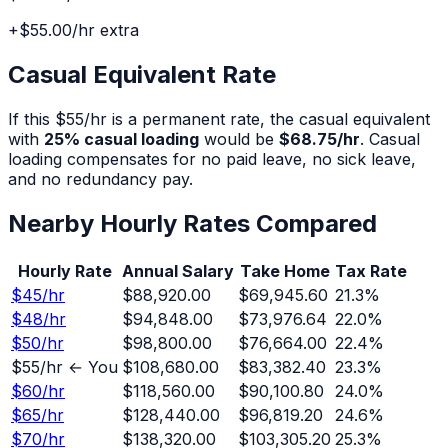
+
$55.00
/hr extra
Casual Equivalent Rate
If this $
55
/hr is a permanent rate, the casual equivalent
with
25% casual loading
would be
$68.75
/hr
. Casual
loading compensates for no paid leave, no sick leave,
and no redundancy pay.
Nearby Hourly Rates Compared
Hourly Rate
Annual Salary
Take Home
Tax Rate
$
45
/hr
$88,920.00
$69,945.60
21.3
%
$
48
/hr
$94,848.00
$73,976.64
22.0
%
$
50
/hr
$98,800.00
$76,664.00
22.4
%
$
55
/hr ← You
$108,680.00
$83,382.40
23.3
%
$
60
/hr
$118,560.00
$90,100.80
24.0
%
$
65
/hr
$128,440.00
$96,819.20
24.6
%
$
70
/hr
$138,320.00
$103,305.20
25.3
%