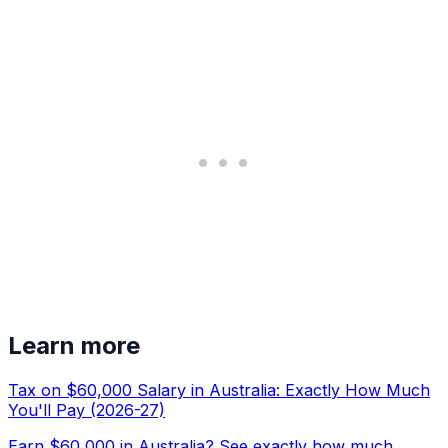
Learn more
Tax on $60,000 Salary in Australia: Exactly How Much
You'll Pay (2026-27)
Earn $60,000 in Australia? See exactly how much