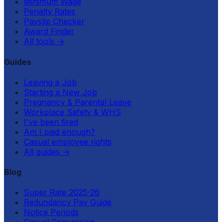
Minimum Wage
Penalty Rates
Payslip Checker
Award Finder
All tools
→
Guides
Leaving a Job
Starting a New Job
Pregnancy & Parental Leave
Workplace Safety & WHS
I've been fired
Am I paid enough?
Casual employee rights
All guides
→
Blog
Super Rate 2025-26
Redundancy Pay Guide
Notice Periods