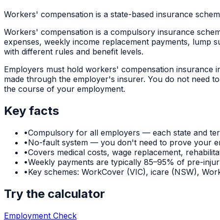
Workers' compensation is a state-based insurance scheme
Workers' compensation is a compulsory insurance scheme th
expenses, weekly income replacement payments, lump sum
with different rules and benefit levels.
Employers must hold workers' compensation insurance in th
made through the employer's insurer. You do not need to 
the course of your employment.
Key facts
•
Compulsory for all employers — each state and ter
•
No-fault system — you don't need to prove your e
•
Covers medical costs, wage replacement, rehabilit
•
Weekly payments are typically 85–95% of pre-injury 
•
Key schemes: WorkCover (VIC), icare (NSW), W
Try the calculator
Employment Check