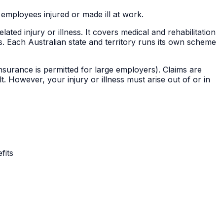
mployees injured or made ill at work.
d injury or illness. It covers medical and rehabilitation
Each Australian state and territory runs its own scheme
nsurance is permitted for large employers). Claims are
 However, your injury or illness must arise out of or in
fits