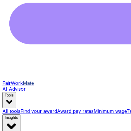
FairWork
Mate
AI Advisor
Tools
All tools
Find your award
Award pay rates
Minimum wage
T
Insights