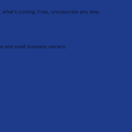
 what's coming. Free, unsubscribe any time.
es and small business owners.