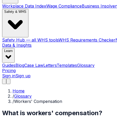
Workplace Data Index
Wage Compliance
Business Insolve
Safety & WHS
Safety Hub — all WHS tools
WHS Requirements Checker
Data & Insights
Learn
Guides
Blog
Case Law
Letters
Templates
Glossary
Pricing
Sign in
Sign up
Home
/
Glossary
/
Workers' Compensation
What is workers' compensation?