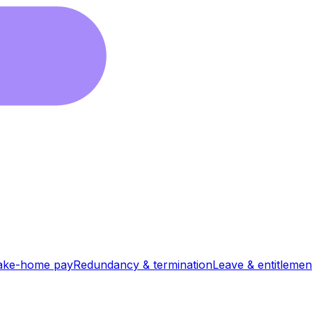
ake-home pay
Redundancy & termination
Leave & entitlemen