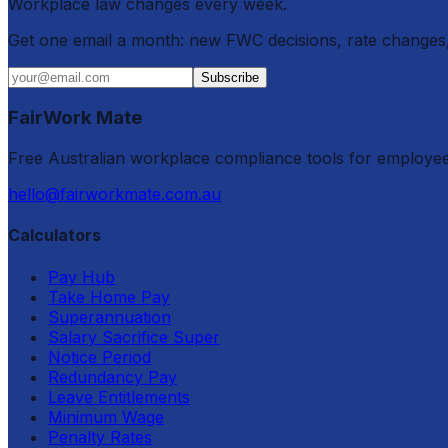
Workplace law changes every week.
Get one email a month: new FWC decisions, rate changes,
Subscribe
FairWork Mate
Free Australian workplace compliance tools for employe
hello@fairworkmate.com.au
Calculators
Pay Hub
Take Home Pay
Superannuation
Salary Sacrifice Super
Notice Period
Redundancy Pay
Leave Entitlements
Minimum Wage
Penalty Rates