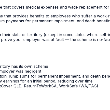
 that covers medical expenses and wage replacement for e
at provides benefits to employees who suffer a work-relate
 payments for permanent impairment, and death benefits. 
eir state or territory (except in some states where self-i
prove your employer was at fault — the scheme is no-fault.
ritory has its own scheme
mployer was negligent
ation, lump sums for permanent impairment, and death bene
earnings for an initial period, reducing over time
orkCover QLD, ReturnToWorkSA, WorkSafe (WA/TAS)