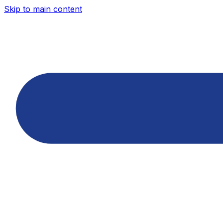
Skip to main content