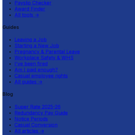
Payslip Checker
Award Finder
All tools
→
Guides
Leaving a Job
Starting a New Job
Pregnancy & Parental Leave
Workplace Safety & WHS
I've been fired
Am I paid enough?
Casual employee rights
All guides
→
Blog
Super Rate 2025-26
Redundancy Pay Guide
Notice Periods
Casual Conversion
All articles
→