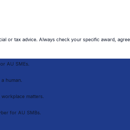
cial or tax advice. Always check your specific award, agree
 for AU SMEs.
 a human.
r workplace matters.
cyber for AU SMBs.