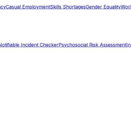
ncy
Casual Employment
Skills Shortages
Gender Equality
Work
Notifiable Incident Checker
Psychosocial Risk Assessment
I