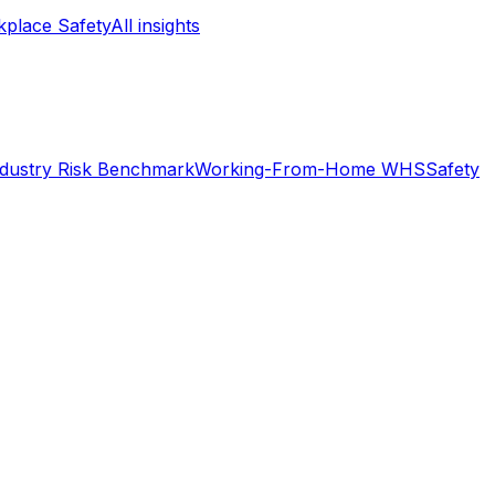
place Safety
All insights
ndustry Risk Benchmark
Working-From-Home WHS
Safety