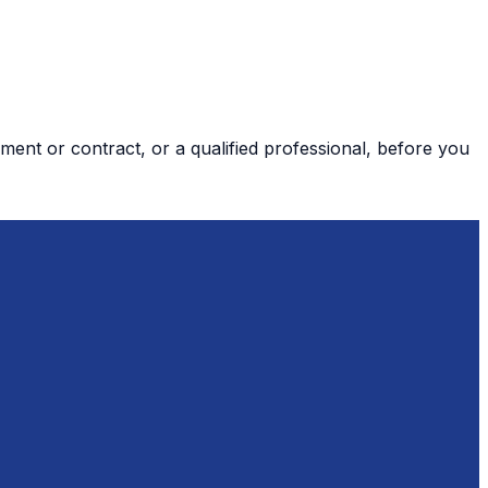
ment or contract, or a qualified professional, before you