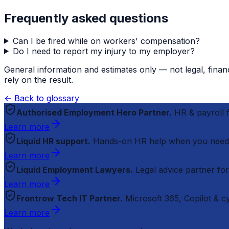
Frequently asked questions
Can I be fired while on workers' compensation?
Do I need to report my injury to my employer?
General information and estimates only — not legal, finan
rely on the result.
← Back to glossary
Authorised Employment Hero Partner.
HR & payroll
Learn more
Liquid HR support.
Hands-on HR help when you need
Learn more
Liquid Employment Lawyers.
Legal advice partner fo
Learn more
Frontrow Tech IT Partner.
Microsoft 365, Copilot & 
Learn more