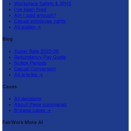
Workplace Safety & WHS
I've been fired
Am I paid enough?
Casual employee rights
All guides
→
Blog
Super Rate 2025-26
Redundancy Pay Guide
Notice Periods
Casual Conversion
All articles
→
Cases
All decisions
About these summaries
Browse cases
→
FairWork Mate AI