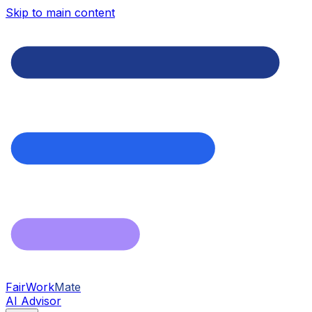
Skip to main content
FairWork
Mate
AI Advisor