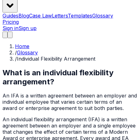
Guides
Blog
Case Law
Letters
Templates
Glossary
Pricing
Sign in
Sign up
Home
/
Glossary
/
Individual Flexibility Arrangement
What is an individual flexibility
arrangement?
An IFA is a written agreement between an employer and
individual employee that varies certain terms of an
award or enterprise agreement to suit both parties.
An individual flexibility arrangement (IFA) is a written
agreement between an employer and a single employee
that changes the effect of certain terms of a Modern
Award or enterprise agreement. Every award and EA