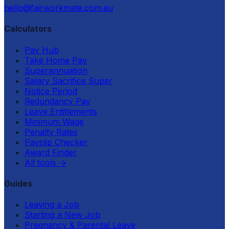
hello@fairworkmate.com.au
Calculators
Pay Hub
Take Home Pay
Superannuation
Salary Sacrifice Super
Notice Period
Redundancy Pay
Leave Entitlements
Minimum Wage
Penalty Rates
Payslip Checker
Award Finder
All tools
→
Guides
Leaving a Job
Starting a New Job
Pregnancy & Parental Leave