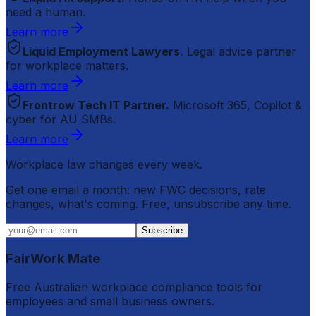
need a human.
Learn more
Liquid Employment Lawyers.
Legal advice partner
for workplace matters.
Learn more
Frontrow Tech IT Partner.
Microsoft 365, Copilot &
cyber for AU SMBs.
Learn more
Workplace law changes every week.
Get one email a month: new FWC decisions, rate
changes, what's coming. Free, unsubscribe any time.
Subscribe
FairWork Mate
Free Australian workplace compliance tools for
employees and small business owners.