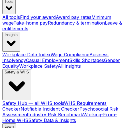
Tools
All tools
Find your award
Award pay rates
Minimum
wage
Take-home pay
Redundancy & termination
Leave &
entitlements
Insights
Workplace Data Index
Wage Compliance
Business
Insolvency
Casual Employment
Skills Shortages
Gender
Equality
Workplace Safety
All insights
Safety & WHS
Safety Hub — all WHS tools
WHS Requirements
Checker
Notifiable Incident Checker
Psychosocial Risk
Assessment
Industry Risk Benchmark
Working-From-
Home WHS
Safety Data & Insights
Learn