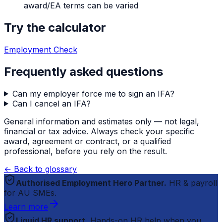
award/EA terms can be varied
Try the calculator
Employment Check
Frequently asked questions
Can my employer force me to sign an IFA?
Can I cancel an IFA?
General information and estimates only — not legal,
financial or tax advice. Always check your specific
award, agreement or contract, or a qualified
professional, before you rely on the result.
← Back to glossary
Authorised Employment Hero Partner.
HR & payroll
for AU SMEs.
Learn more
Liquid HR support.
Hands-on HR help when you