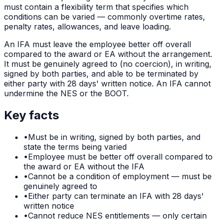
must contain a flexibility term that specifies which
conditions can be varied — commonly overtime rates,
penalty rates, allowances, and leave loading.
An IFA must leave the employee better off overall
compared to the award or EA without the arrangement.
It must be genuinely agreed to (no coercion), in writing,
signed by both parties, and able to be terminated by
either party with 28 days' written notice. An IFA cannot
undermine the NES or the BOOT.
Key facts
•
Must be in writing, signed by both parties, and
state the terms being varied
•
Employee must be better off overall compared to
the award or EA without the IFA
•
Cannot be a condition of employment — must be
genuinely agreed to
•
Either party can terminate an IFA with 28 days'
written notice
•
Cannot reduce NES entitlements — only certain