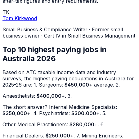
after-tax figures and entry requirements.
TK
Tom Kirkwood
Small Business & Compliance Writer
·
Former small
business owner · Cert IV in Small Business Management
Top 10 highest paying jobs in
Australia 2026
Based on ATO taxable income data and industry
surveys, the highest paying occupations in Australia for
2025-26 are: 1. Surgeons:
$450,000
+ average. 2.
Anaesthetists:
$400,000
+. 3.
The short answer? Internal Medicine Specialists:
$350,000
+. 4. Psychiatrists:
$300,000
+. 5.
Other Medical Practitioners:
$280,000
+. 6.
Financial Dealers:
$250,000
+. 7. Mining Engineers: