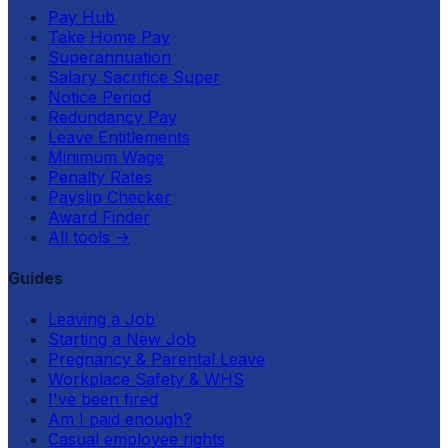
Pay Hub
Take Home Pay
Superannuation
Salary Sacrifice Super
Notice Period
Redundancy Pay
Leave Entitlements
Minimum Wage
Penalty Rates
Payslip Checker
Award Finder
All tools
→
Guides
Leaving a Job
Starting a New Job
Pregnancy & Parental Leave
Workplace Safety & WHS
I've been fired
Am I paid enough?
Casual employee rights