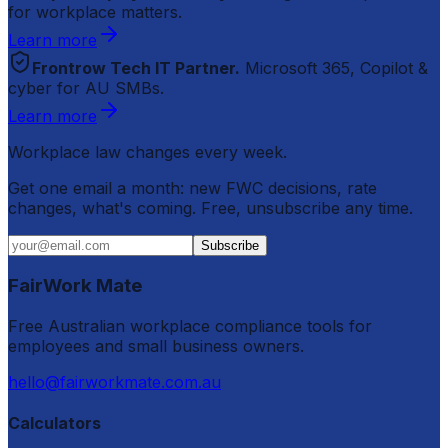
for workplace matters.
Learn more
Frontrow Tech IT Partner.
Microsoft 365, Copilot &
cyber for AU SMBs.
Learn more
Workplace law changes every week.
Get one email a month: new FWC decisions, rate
changes, what's coming. Free, unsubscribe any time.
Subscribe
FairWork Mate
Free Australian workplace compliance tools for
employees and small business owners.
hello@fairworkmate.com.au
Calculators