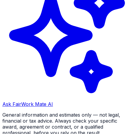
Ask FairWork Mate AI
General information and estimates only — not legal,
financial or tax advice. Always check your specific
award, agreement or contract, or a qualified
professional, before you rely on the result.