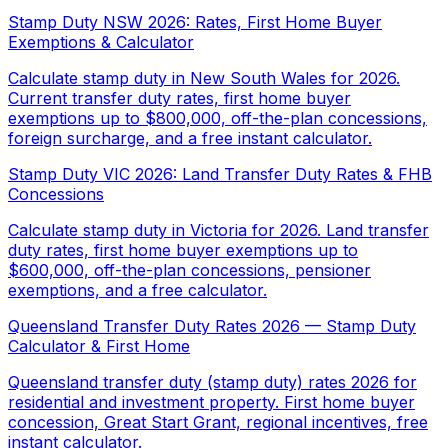
Stamp Duty NSW 2026: Rates, First Home Buyer
Exemptions & Calculator
Calculate stamp duty in New South Wales for 2026.
Current transfer duty rates, first home buyer
exemptions up to $800,000, off-the-plan concessions,
foreign surcharge, and a free instant calculator.
Stamp Duty VIC 2026: Land Transfer Duty Rates & FHB
Concessions
Calculate stamp duty in Victoria for 2026. Land transfer
duty rates, first home buyer exemptions up to
$600,000, off-the-plan concessions, pensioner
exemptions, and a free calculator.
Queensland Transfer Duty Rates 2026 — Stamp Duty
Calculator & First Home
Queensland transfer duty (stamp duty) rates 2026 for
residential and investment property. First home buyer
concession, Great Start Grant, regional incentives, free
instant calculator.