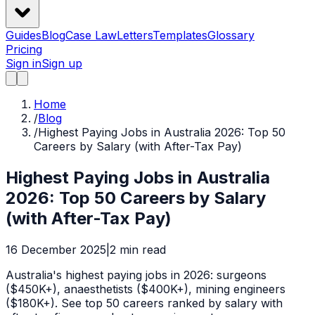
Guides
Blog
Case Law
Letters
Templates
Glossary
Pricing
Sign in
Sign up
Home
/
Blog
/
Highest Paying Jobs in Australia 2026: Top 50
Careers by Salary (with After-Tax Pay)
Highest Paying Jobs in Australia
2026: Top 50 Careers by Salary
(with After-Tax Pay)
16 December 2025
|
2
min read
Australia's highest paying jobs in 2026: surgeons
($450K+), anaesthetists ($400K+), mining engineers
($180K+). See top 50 careers ranked by salary with