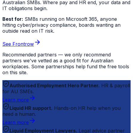
Australian SMBs. Where pay and HR end, your data and
IT obligations begin.
Best for:
SMBs running on Microsoft 365, anyone
hitting cyber/privacy compliance, boards wanting an
outside read on IT risk.
See Frontrow
Recommended partners — we only recommend
partners we've vetted as a good fit for Australian
workplaces. Some partnerships help fund the free tools
on this site.
Authorised Employment Hero Partner.
HR & payroll
for AU SMEs.
Learn more
Liquid HR support.
Hands-on HR help when you
need a human.
Learn more
Liquid Employment Lawyers.
Legal advice partner