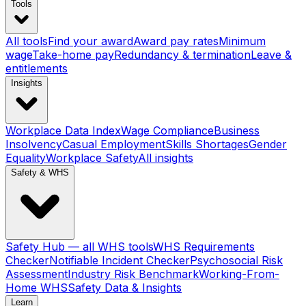
Tools
All tools
Find your award
Award pay rates
Minimum
wage
Take-home pay
Redundancy & termination
Leave &
entitlements
Insights
Workplace Data Index
Wage Compliance
Business
Insolvency
Casual Employment
Skills Shortages
Gender
Equality
Workplace Safety
All insights
Safety & WHS
Safety Hub — all WHS tools
WHS Requirements
Checker
Notifiable Incident Checker
Psychosocial Risk
Assessment
Industry Risk Benchmark
Working-From-
Home WHS
Safety Data & Insights
Learn