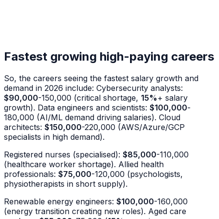
Fastest growing high-paying careers
So, the careers seeing the fastest salary growth and
demand in 2026 include: Cybersecurity analysts:
$90,000
-150,000 (critical shortage,
15%
+ salary
growth). Data engineers and scientists:
$100,000
-
180,000 (AI/ML demand driving salaries). Cloud
architects:
$150,000
-220,000 (AWS/Azure/GCP
specialists in high demand).
Registered nurses (specialised):
$85,000
-110,000
(healthcare worker shortage). Allied health
professionals:
$75,000
-120,000 (psychologists,
physiotherapists in short supply).
Renewable energy engineers:
$100,000
-160,000
(energy transition creating new roles). Aged care