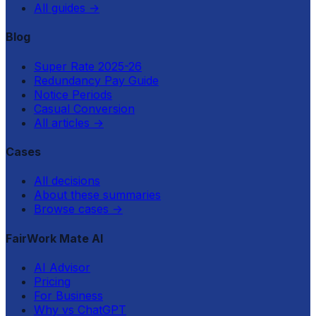
All guides
→
Blog
Super Rate 2025-26
Redundancy Pay Guide
Notice Periods
Casual Conversion
All articles
→
Cases
All decisions
About these summaries
Browse cases
→
FairWork Mate AI
AI Advisor
Pricing
For Business
Why vs ChatGPT