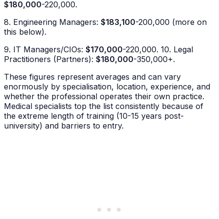
$180,000
-220,000.
8. Engineering Managers:
$183,100
-200,000 (more on
this below).
9. IT Managers/CIOs:
$170,000
-220,000. 10. Legal
Practitioners (Partners):
$180,000
-350,000+.
These figures represent averages and can vary
enormously by specialisation, location, experience, and
whether the professional operates their own practice.
Medical specialists top the list consistently because of
the extreme length of training (10-15 years post-
university) and barriers to entry.