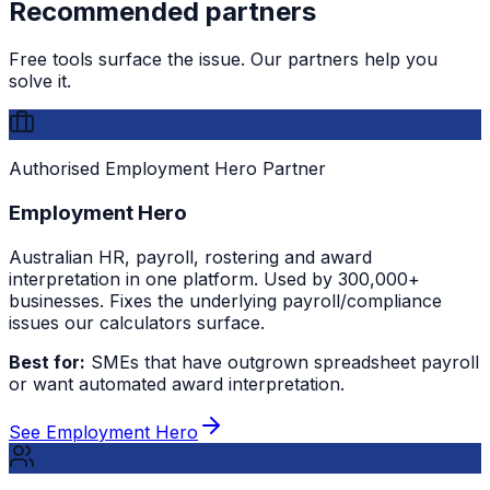
Recommended partners
Free tools surface the issue. Our partners help you
solve it.
Authorised Employment Hero Partner
Employment Hero
Australian HR, payroll, rostering and award
interpretation in one platform. Used by 300,000+
businesses. Fixes the underlying payroll/compliance
issues our calculators surface.
Best for:
SMEs that have outgrown spreadsheet payroll
or want automated award interpretation.
See Employment Hero