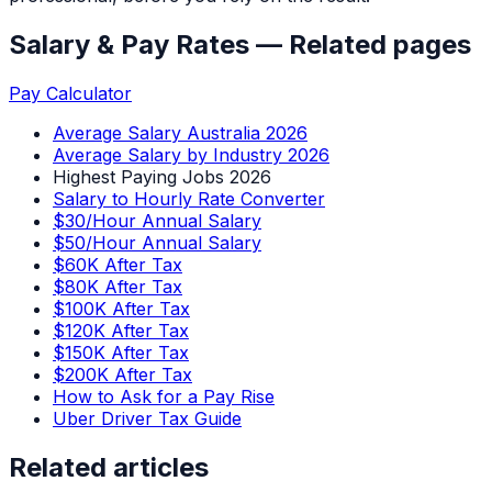
Salary & Pay Rates
— Related pages
Pay Calculator
Average Salary Australia 2026
Average Salary by Industry 2026
Highest Paying Jobs 2026
Salary to Hourly Rate Converter
$30/Hour Annual Salary
$50/Hour Annual Salary
$60K After Tax
$80K After Tax
$100K After Tax
$120K After Tax
$150K After Tax
$200K After Tax
How to Ask for a Pay Rise
Uber Driver Tax Guide
Related articles