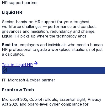
HR support partner
Liquid HR
Senior, hands-on HR support for your toughest
workforce challenges — performance and conduct,
grievances and mediation, redundancy and change.
Liquid HR picks up where the technology ends.
Best for:
employers and individuals who need a human
HR professional to guide a workplace situation, not just
a calculator.
Talk to Liquid HR
IT, Microsoft & cyber partner
Frontrow Tech
Microsoft 365, Copilot rollouts, Essential Eight, Privacy
Act 2026 and board-level cyber compliance for