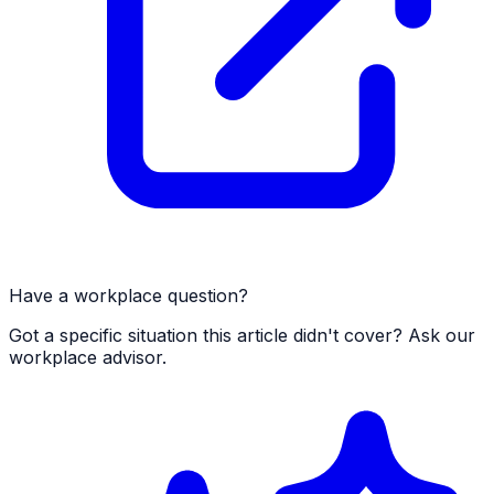
Have a workplace question?
Got a specific situation this article didn't cover? Ask our
workplace advisor.