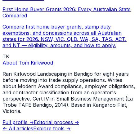
First Home Buyer Grants 2026: Every Australian State
Compared
Compare first home buyer grants, stamp duty
exemptions, and concessions across all Australian
states for 2026. NSW, VIC, QLD, WA, SA, TAS, ACT,
and NT — eligibility, amounts, and how to apply.
TK
About
Tom Kirkwood
Ran Kirkwood Landscaping in Bendigo for eight years
before moving into trade supply operations. Writes
about Modern Award compliance, employer obligations,
and contractor classification from an operator's
perspective. Cert IV in Small Business Management (La
Trobe TAFE Bendigo, 2014). Based in Kangaroo Flat,
Victoria.
Full profile →
Editorial process →
← All articles
Explore tools →