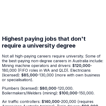
Highest paying jobs that don't
require a university degree
Not all high-paying careers require university. Some of
the best-paying non-degree careers in Australia include:
Mining machine operators and drivers:
$120,000
-
180,000 (FIFO roles in WA and QLD). Electricians
(licensed):
$85,000
-130,000 (more with own business
or specialisation).
Plumbers (licensed):
$80,000
-120,000.
Boilermakers/Welders (mining):
$100,000
-150,000.
Air traffic controllers:
$140,000
-200,000 (requires