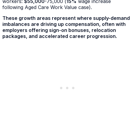
workers:
$55,000
-75,000 (
15%
wage increase
following Aged Care Work Value case).
These growth areas represent where supply-demand
imbalances are driving up compensation, often with
employers offering sign-on bonuses, relocation
packages, and accelerated career progression.