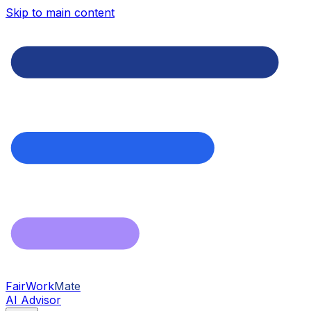
Skip to main content
FairWork
Mate
AI Advisor