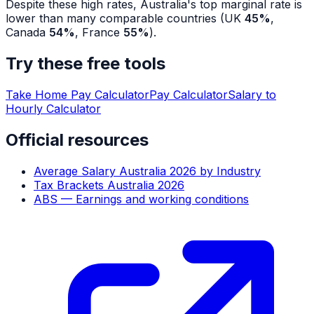
Despite these high rates, Australia's top marginal rate is
lower than many comparable countries (UK
45%
,
Canada
54%
, France
55%
).
Try these free tools
Take Home Pay Calculator
Pay Calculator
Salary to
Hourly Calculator
Official resources
Average Salary Australia 2026 by Industry
Tax Brackets Australia 2026
ABS — Earnings and working conditions