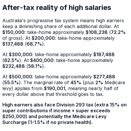
After-tax reality of high salaries
Australia's progressive tax system means high earners
keep a diminishing share of each additional dollar. At
$150,000
: take-home approximately
$108,238
(
72.2%
of gross). At
$200,000
: take-home approximately
$137,488
(
68.7%
).
At
$300,000
: take-home approximately
$187,488
(
62.5%
). At
$400,000
: take-home approximately
$232,488
(
58.1%
).
At
$500,000
: take-home approximately
$277,488
(
55.5%
). The marginal rate of
45%
(plus
2%
Medicare
levy) applies from
$190,001,
meaning nearly half of
every dollar above that threshold goes to tax.
High earners also face Division 293 tax (extra
15%
on
super contributions if income + super exceeds
$250,000
) and potentially the Medicare Levy
Surcharge (1-
1.5%
if no private health).