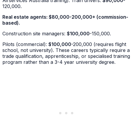
Airservices Australia training). Train drivers:
$90,000
-
120,000.
Real estate agents:
$80,000
-200,000+ (commission-
based).
Construction site managers:
$100,000
-150,000.
Pilots (commercial):
$100,000
-200,000 (requires flight
school, not university). These careers typically require a
trade qualification, apprenticeship, or specialised training
program rather than a 3-4 year university degree.