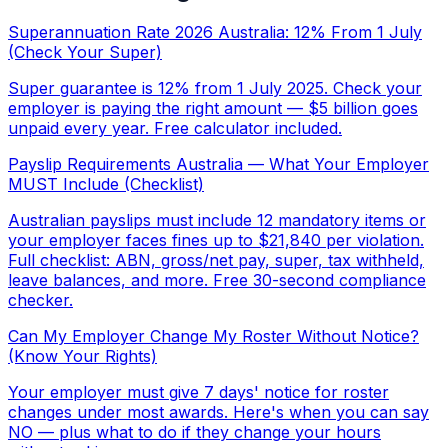
Superannuation Rate 2026 Australia: 12% From 1 July
(Check Your Super)
Super guarantee is 12% from 1 July 2025. Check your
employer is paying the right amount — $5 billion goes
unpaid every year. Free calculator included.
Payslip Requirements Australia — What Your Employer
MUST Include (Checklist)
Australian payslips must include 12 mandatory items or
your employer faces fines up to $21,840 per violation.
Full checklist: ABN, gross/net pay, super, tax withheld,
leave balances, and more. Free 30-second compliance
checker.
Can My Employer Change My Roster Without Notice?
(Know Your Rights)
Your employer must give 7 days' notice for roster
changes under most awards. Here's when you can say
NO — plus what to do if they change your hours