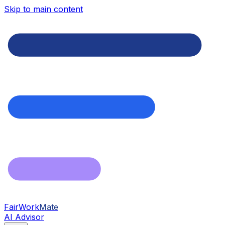
Skip to main content
FairWork
Mate
AI Advisor