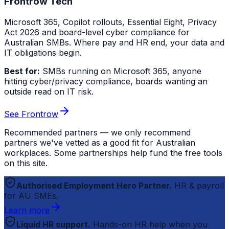
Frontrow Tech
Microsoft 365, Copilot rollouts, Essential Eight, Privacy
Act 2026 and board-level cyber compliance for
Australian SMBs. Where pay and HR end, your data and
IT obligations begin.
Best for:
SMBs running on Microsoft 365, anyone
hitting cyber/privacy compliance, boards wanting an
outside read on IT risk.
See Frontrow
Recommended partners — we only recommend
partners we've vetted as a good fit for Australian
workplaces. Some partnerships help fund the free tools
on this site.
Authorised Employment Hero Partner.
HR & payroll
for AU SMEs.
Learn more
Liquid HR support.
Hands-on HR help when you