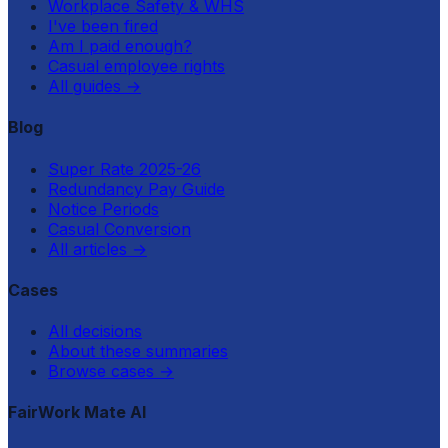
Workplace Safety & WHS
I've been fired
Am I paid enough?
Casual employee rights
All guides
→
Blog
Super Rate 2025-26
Redundancy Pay Guide
Notice Periods
Casual Conversion
All articles
→
Cases
All decisions
About these summaries
Browse cases
→
FairWork Mate AI