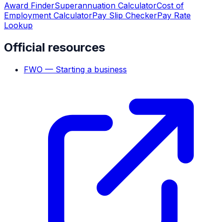
Award Finder
Superannuation Calculator
Cost of
Employment Calculator
Pay Slip Checker
Pay Rate
Lookup
Official resources
FWO — Starting a business