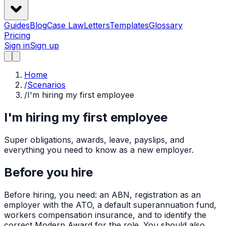
Guides
Blog
Case Law
Letters
Templates
Glossary
Pricing
Sign in
Sign up
Home
/
Scenarios
/
I'm hiring my first employee
I'm hiring my first employee
Super obligations, awards, leave, payslips, and
everything you need to know as a new employer.
Before you hire
Before hiring, you need: an ABN, registration as an
employer with the ATO, a default superannuation fund,
workers compensation insurance, and to identify the
correct Modern Award for the role. You should also