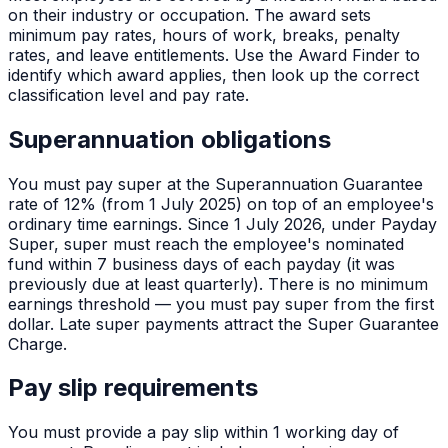
on their industry or occupation. The award sets
minimum pay rates, hours of work, breaks, penalty
rates, and leave entitlements. Use the Award Finder to
identify which award applies, then look up the correct
classification level and pay rate.
Superannuation obligations
You must pay super at the Superannuation Guarantee
rate of 12% (from 1 July 2025) on top of an employee's
ordinary time earnings. Since 1 July 2026, under Payday
Super, super must reach the employee's nominated
fund within 7 business days of each payday (it was
previously due at least quarterly). There is no minimum
earnings threshold — you must pay super from the first
dollar. Late super payments attract the Super Guarantee
Charge.
Pay slip requirements
You must provide a pay slip within 1 working day of