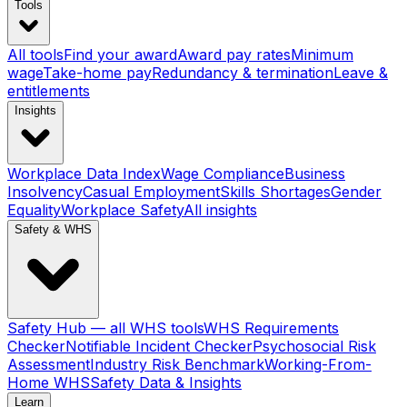
Tools
All tools
Find your award
Award pay rates
Minimum
wage
Take-home pay
Redundancy & termination
Leave &
entitlements
Insights
Workplace Data Index
Wage Compliance
Business
Insolvency
Casual Employment
Skills Shortages
Gender
Equality
Workplace Safety
All insights
Safety & WHS
Safety Hub — all WHS tools
WHS Requirements
Checker
Notifiable Incident Checker
Psychosocial Risk
Assessment
Industry Risk Benchmark
Working-From-
Home WHS
Safety Data & Insights
Learn