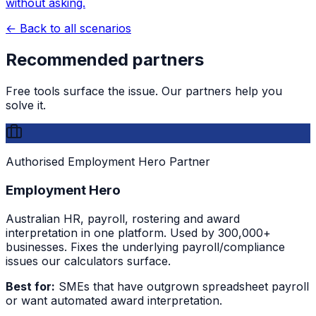
without asking.
← Back to all scenarios
Recommended partners
Free tools surface the issue. Our partners help you
solve it.
Authorised Employment Hero Partner
Employment Hero
Australian HR, payroll, rostering and award
interpretation in one platform. Used by 300,000+
businesses. Fixes the underlying payroll/compliance
issues our calculators surface.
Best for:
SMEs that have outgrown spreadsheet payroll
or want automated award interpretation.