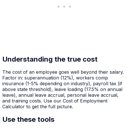
Understanding the true cost
The cost of an employee goes well beyond their salary.
Factor in: superannuation (12%), workers comp
insurance (1-5% depending on industry), payroll tax (if
above state threshold), leave loading (17.5% on annual
leave), annual leave accrual, personal leave accrual,
and training costs. Use our Cost of Employment
Calculator to get the full picture.
Use these tools