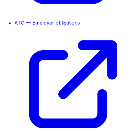
ATO — Employer obligations