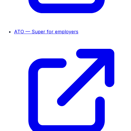
ATO — Super for employers