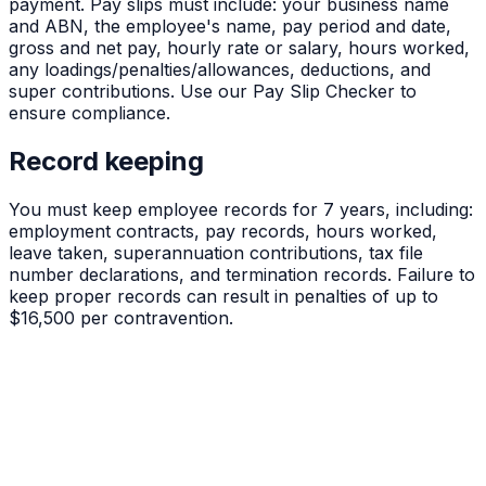
payment. Pay slips must include: your business name
and ABN, the employee's name, pay period and date,
gross and net pay, hourly rate or salary, hours worked,
any loadings/penalties/allowances, deductions, and
super contributions. Use our Pay Slip Checker to
ensure compliance.
Record keeping
You must keep employee records for 7 years, including:
employment contracts, pay records, hours worked,
leave taken, superannuation contributions, tax file
number declarations, and termination records. Failure to
keep proper records can result in penalties of up to
$16,500 per contravention.