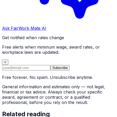
Ask FairWork Mate AI
Get notified when rates change
Free alerts when minimum wage, award rates, or
workplace laws are updated.
×
Subscribe
Free forever. No spam. Unsubscribe anytime.
General information and estimates only — not legal,
financial or tax advice. Always check your specific
award, agreement or contract, or a qualified
professional, before you rely on the result.
Related reading