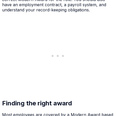
have an employment contract, a payroll system, and
understand your record-keeping obligations.
Finding the right award
Most employees are covered by a Modern Award based