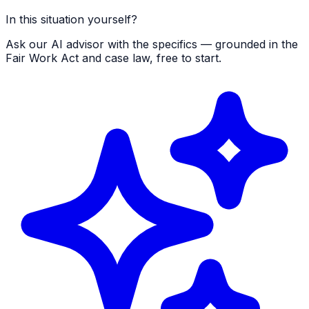
In this situation yourself?
Ask our AI advisor with the specifics — grounded in the
Fair Work Act and case law, free to start.