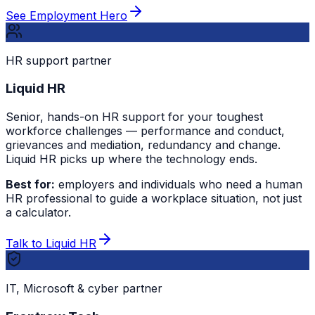
See Employment Hero
HR support partner
Liquid HR
Senior, hands-on HR support for your toughest
workforce challenges — performance and conduct,
grievances and mediation, redundancy and change.
Liquid HR picks up where the technology ends.
Best for:
employers and individuals who need a human
HR professional to guide a workplace situation, not just
a calculator.
Talk to Liquid HR
IT, Microsoft & cyber partner