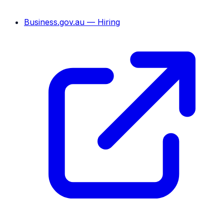
Business.gov.au — Hiring