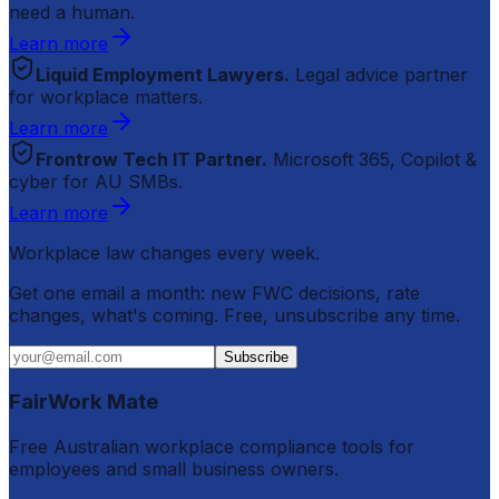
need a human.
Learn more
Liquid Employment Lawyers.
Legal advice partner
for workplace matters.
Learn more
Frontrow Tech IT Partner.
Microsoft 365, Copilot &
cyber for AU SMBs.
Learn more
Workplace law changes every week.
Get one email a month: new FWC decisions, rate
changes, what's coming. Free, unsubscribe any time.
Subscribe
FairWork Mate
Free Australian workplace compliance tools for
employees and small business owners.