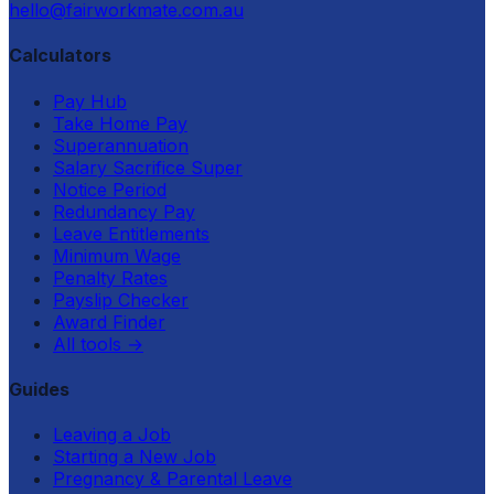
hello@fairworkmate.com.au
Calculators
Pay Hub
Take Home Pay
Superannuation
Salary Sacrifice Super
Notice Period
Redundancy Pay
Leave Entitlements
Minimum Wage
Penalty Rates
Payslip Checker
Award Finder
All tools
→
Guides
Leaving a Job
Starting a New Job
Pregnancy & Parental Leave