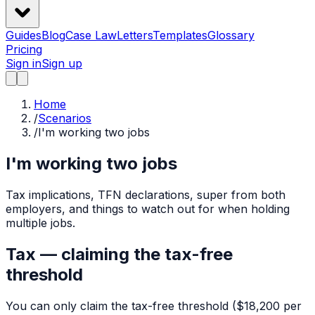
Guides
Blog
Case Law
Letters
Templates
Glossary
Pricing
Sign in
Sign up
Home
/
Scenarios
/
I'm working two jobs
I'm working two jobs
Tax implications, TFN declarations, super from both
employers, and things to watch out for when holding
multiple jobs.
Tax — claiming the tax-free
threshold
You can only claim the tax-free threshold ($18,200 per