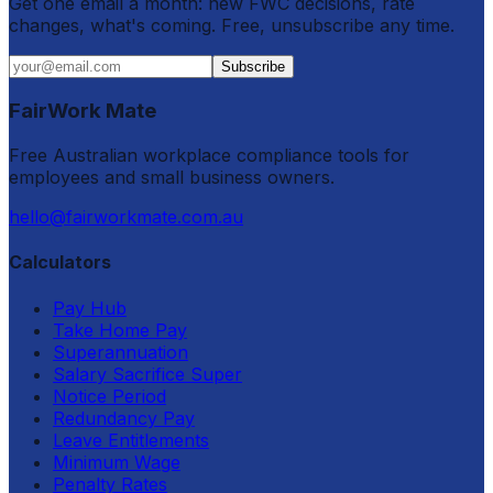
Get one email a month: new FWC decisions, rate
changes, what's coming. Free, unsubscribe any time.
Subscribe
FairWork Mate
Free Australian workplace compliance tools for
employees and small business owners.
hello@fairworkmate.com.au
Calculators
Pay Hub
Take Home Pay
Superannuation
Salary Sacrifice Super
Notice Period
Redundancy Pay
Leave Entitlements
Minimum Wage
Penalty Rates