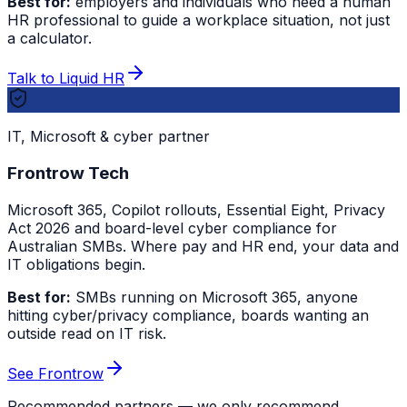
Best for:
employers and individuals who need a human
HR professional to guide a workplace situation, not just
a calculator.
Talk to Liquid HR
IT, Microsoft & cyber partner
Frontrow Tech
Microsoft 365, Copilot rollouts, Essential Eight, Privacy
Act 2026 and board-level cyber compliance for
Australian SMBs. Where pay and HR end, your data and
IT obligations begin.
Best for:
SMBs running on Microsoft 365, anyone
hitting cyber/privacy compliance, boards wanting an
outside read on IT risk.
See Frontrow
Recommended partners — we only recommend