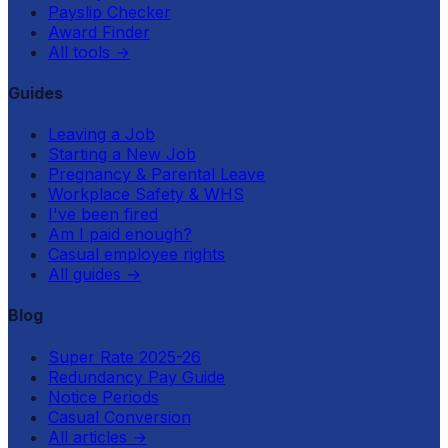
Payslip Checker
Award Finder
All tools
→
Guides
Leaving a Job
Starting a New Job
Pregnancy & Parental Leave
Workplace Safety & WHS
I've been fired
Am I paid enough?
Casual employee rights
All guides
→
Blog
Super Rate 2025-26
Redundancy Pay Guide
Notice Periods
Casual Conversion
All articles
→