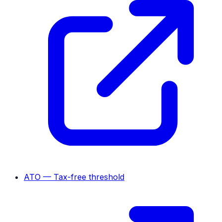
ATO — Tax-free threshold