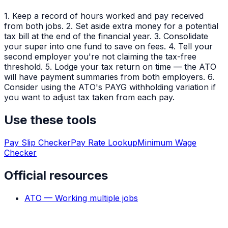
1. Keep a record of hours worked and pay received
from both jobs. 2. Set aside extra money for a potential
tax bill at the end of the financial year. 3. Consolidate
your super into one fund to save on fees. 4. Tell your
second employer you're not claiming the tax-free
threshold. 5. Lodge your tax return on time — the ATO
will have payment summaries from both employers. 6.
Consider using the ATO's PAYG withholding variation if
you want to adjust tax taken from each pay.
Use these tools
Pay Slip Checker
Pay Rate Lookup
Minimum Wage
Checker
Official resources
ATO — Working multiple jobs