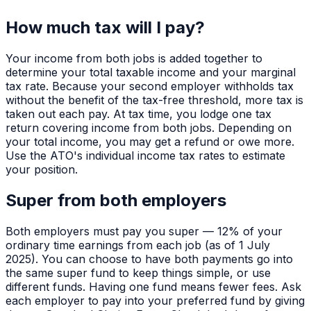
How much tax will I pay?
Your income from both jobs is added together to
determine your total taxable income and your marginal
tax rate. Because your second employer withholds tax
without the benefit of the tax-free threshold, more tax is
taken out each pay. At tax time, you lodge one tax
return covering income from both jobs. Depending on
your total income, you may get a refund or owe more.
Use the ATO's individual income tax rates to estimate
your position.
Super from both employers
Both employers must pay you super — 12% of your
ordinary time earnings from each job (as of 1 July
2025). You can choose to have both payments go into
the same super fund to keep things simple, or use
different funds. Having one fund means fewer fees. Ask
each employer to pay into your preferred fund by giving