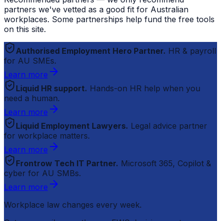
partners we've vetted as a good fit for Australian
workplaces. Some partnerships help fund the free tools
on this site.
Authorised Employment Hero Partner.
HR & payroll
for AU SMEs.
Learn more
Liquid HR support.
Hands-on HR help when you
need a human.
Learn more
Liquid Employment Lawyers.
Legal advice partner
for workplace matters.
Learn more
Frontrow Tech IT Partner.
Microsoft 365, Copilot &
cyber for AU SMBs.
Learn more
Workplace law changes every week.