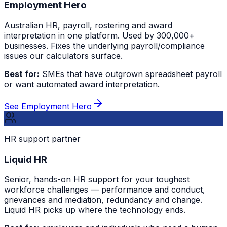
Employment Hero
Australian HR, payroll, rostering and award
interpretation in one platform. Used by 300,000+
businesses. Fixes the underlying payroll/compliance
issues our calculators surface.
Best for:
SMEs that have outgrown spreadsheet payroll
or want automated award interpretation.
See Employment Hero
HR support partner
Liquid HR
Senior, hands-on HR support for your toughest
workforce challenges — performance and conduct,
grievances and mediation, redundancy and change.
Liquid HR picks up where the technology ends.