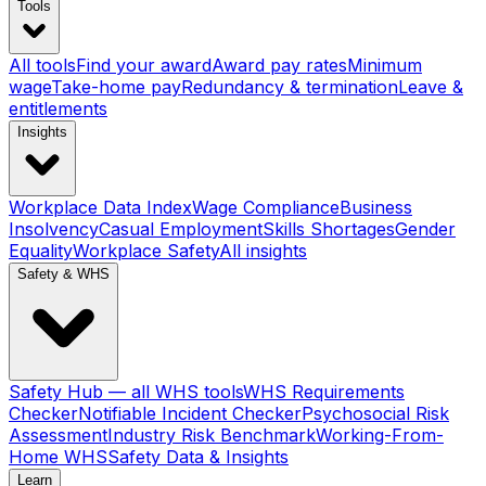
Tools
All tools
Find your award
Award pay rates
Minimum
wage
Take-home pay
Redundancy & termination
Leave &
entitlements
Insights
Workplace Data Index
Wage Compliance
Business
Insolvency
Casual Employment
Skills Shortages
Gender
Equality
Workplace Safety
All insights
Safety & WHS
Safety Hub — all WHS tools
WHS Requirements
Checker
Notifiable Incident Checker
Psychosocial Risk
Assessment
Industry Risk Benchmark
Working-From-
Home WHS
Safety Data & Insights
Learn