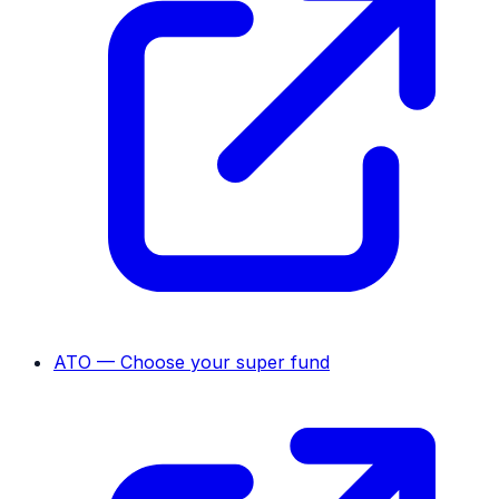
ATO — Choose your super fund