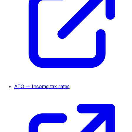
ATO — Income tax rates