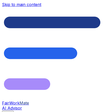
Skip to main content
FairWork
Mate
AI Advisor