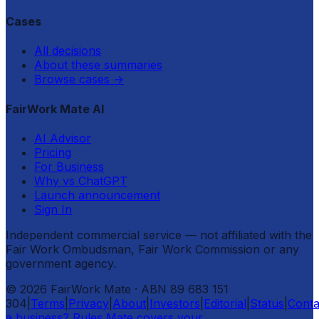
Cases
All decisions
About these summaries
Browse cases
→
FairWork Mate AI
AI Advisor
Pricing
For Business
Why vs ChatGPT
Launch announcement
Sign In
Independent commercial service — not affiliated with the
Fair Work Ombudsman, Fair Work Commission or any
government agency.
©
2026
FairWork Mate
· ABN 89 683 151
304
|
Terms
|
Privacy
|
About
|
Investors
|
Editorial
|
Status
|
Conta
a business? Rules Mate covers your