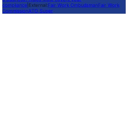
compliance
|
External:
Fair Work Ombudsman
Fair Work
Commission
ATO Super