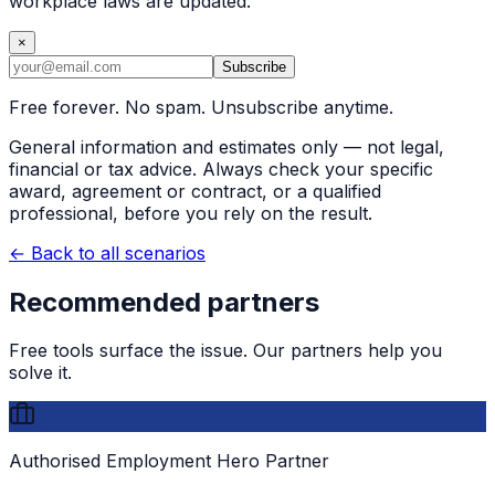
workplace laws are updated.
×
Subscribe
Free forever. No spam. Unsubscribe anytime.
General information and estimates only — not legal,
financial or tax advice. Always check your specific
award, agreement or contract, or a qualified
professional, before you rely on the result.
← Back to all scenarios
Recommended partners
Free tools surface the issue. Our partners help you
solve it.
Authorised Employment Hero Partner