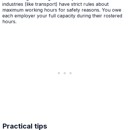
industries (like transport) have strict rules about
maximum working hours for safety reasons. You owe
each employer your full capacity during their rostered
hours.
Practical tips