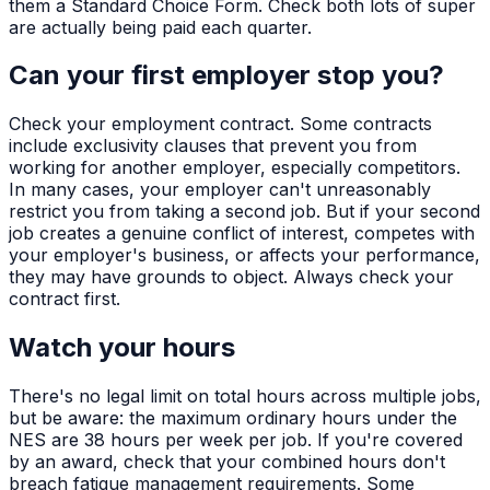
them a Standard Choice Form. Check both lots of super
are actually being paid each quarter.
Can your first employer stop you?
Check your employment contract. Some contracts
include exclusivity clauses that prevent you from
working for another employer, especially competitors.
In many cases, your employer can't unreasonably
restrict you from taking a second job. But if your second
job creates a genuine conflict of interest, competes with
your employer's business, or affects your performance,
they may have grounds to object. Always check your
contract first.
Watch your hours
There's no legal limit on total hours across multiple jobs,
but be aware: the maximum ordinary hours under the
NES are 38 hours per week per job. If you're covered
by an award, check that your combined hours don't
breach fatigue management requirements. Some