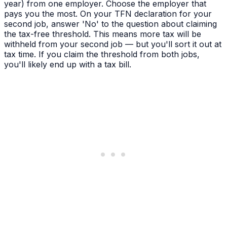
year) from one employer. Choose the employer that
pays you the most. On your TFN declaration for your
second job, answer 'No' to the question about claiming
the tax-free threshold. This means more tax will be
withheld from your second job — but you'll sort it out at
tax time. If you claim the threshold from both jobs,
you'll likely end up with a tax bill.