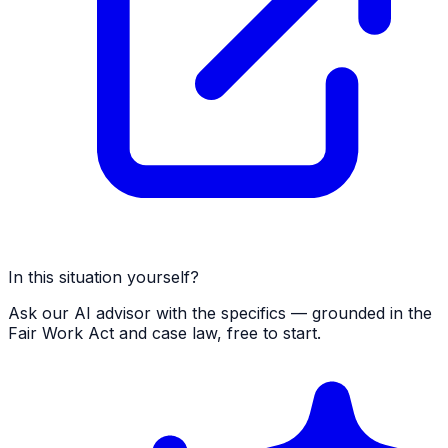
In this situation yourself?
Ask our AI advisor with the specifics — grounded in the
Fair Work Act and case law, free to start.