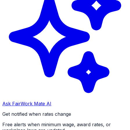
Ask FairWork Mate AI
Get notified when rates change
Free alerts when minimum wage, award rates, or