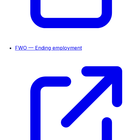
FWO — Ending employment