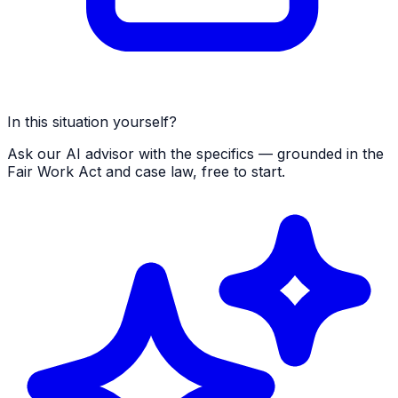
In this situation yourself?
Ask our AI advisor with the specifics — grounded in the
Fair Work Act and case law, free to start.