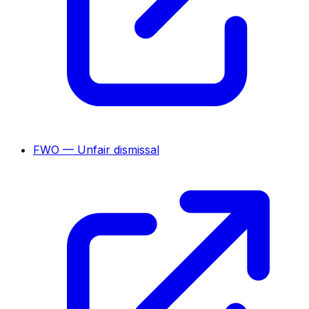
FWO — Unfair dismissal