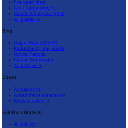
I've been fired
Am I paid enough?
Casual employee rights
All guides
→
Blog
Super Rate 2025-26
Redundancy Pay Guide
Notice Periods
Casual Conversion
All articles
→
Cases
All decisions
About these summaries
Browse cases
→
FairWork Mate AI
AI Advisor