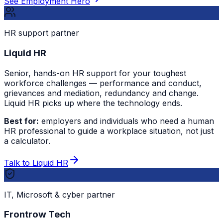
See Employment Hero
HR support partner
Liquid HR
Senior, hands-on HR support for your toughest
workforce challenges — performance and conduct,
grievances and mediation, redundancy and change.
Liquid HR picks up where the technology ends.
Best for:
employers and individuals who need a human
HR professional to guide a workplace situation, not just
a calculator.
Talk to Liquid HR
IT, Microsoft & cyber partner
Frontrow Tech