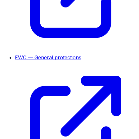
FWC — General protections