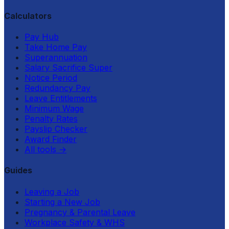
Calculators
Pay Hub
Take Home Pay
Superannuation
Salary Sacrifice Super
Notice Period
Redundancy Pay
Leave Entitlements
Minimum Wage
Penalty Rates
Payslip Checker
Award Finder
All tools
→
Guides
Leaving a Job
Starting a New Job
Pregnancy & Parental Leave
Workplace Safety & WHS