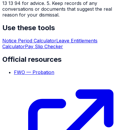
13 13 94 for advice. 5. Keep records of any
conversations or documents that suggest the real
reason for your dismissal.
Use these tools
Notice Period Calculator
Leave Entitlements
Calculator
Pay Slip Checker
Official resources
FWO — Probation