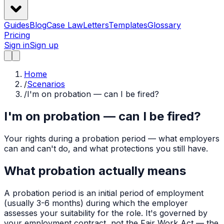
Guides
Blog
Case Law
Letters
Templates
Glossary
Pricing
Sign in
Sign up
Home
/
Scenarios
/
I'm on probation — can I be fired?
I'm on probation — can I be fired?
Your rights during a probation period — what employers
can and can't do, and what protections you still have.
What probation actually means
A probation period is an initial period of employment
(usually 3-6 months) during which the employer
assesses your suitability for the role. It's governed by
your employment contract, not the Fair Work Act — the