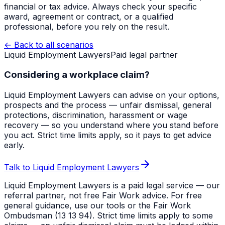
financial or tax advice. Always check your specific
award, agreement or contract, or a qualified
professional, before you rely on the result.
← Back to all scenarios
Liquid Employment Lawyers
Paid legal partner
Considering a workplace claim?
Liquid Employment Lawyers can advise on your options,
prospects and the process — unfair dismissal, general
protections, discrimination, harassment or wage
recovery — so you understand where you stand before
you act. Strict time limits apply, so it pays to get advice
early.
Talk to Liquid Employment Lawyers
Liquid Employment Lawyers is a paid legal service — our
referral partner, not free Fair Work advice. For free
general guidance, use our tools or the Fair Work
Ombudsman (13 13 94). Strict time limits apply to some