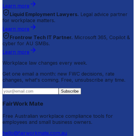
Learn more
Liquid Employment Lawyers.
Legal advice partner
for workplace matters.
Learn more
Frontrow Tech IT Partner.
Microsoft 365, Copilot &
cyber for AU SMBs.
Learn more
Workplace law changes every week.
Get one email a month: new FWC decisions, rate
changes, what's coming. Free, unsubscribe any time.
Subscribe
FairWork Mate
Free Australian workplace compliance tools for
employees and small business owners.
hello@fairworkmate.com.au