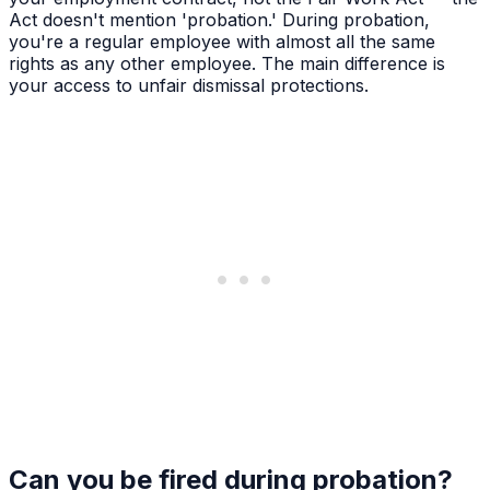
Act doesn't mention 'probation.' During probation,
you're a regular employee with almost all the same
rights as any other employee. The main difference is
your access to unfair dismissal protections.
Can you be fired during probation?