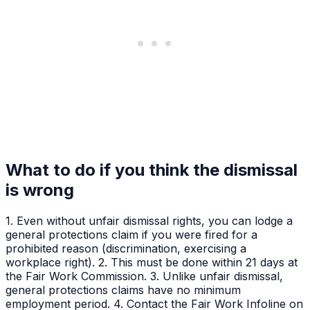
What to do if you think the dismissal
is wrong
1. Even without unfair dismissal rights, you can lodge a
general protections claim if you were fired for a
prohibited reason (discrimination, exercising a
workplace right). 2. This must be done within 21 days at
the Fair Work Commission. 3. Unlike unfair dismissal,
general protections claims have no minimum
employment period. 4. Contact the Fair Work Infoline on