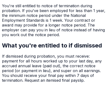
You're still entitled to notice of termination during
probation. If you've been employed for less than 1 year,
the minimum notice period under the National
Employment Standards is 1 week. Your contract or
award may provide for a longer notice period. The
employer can pay you in lieu of notice instead of having
you work out the notice period.
What you're entitled to if dismissed
If dismissed during probation, you must receive:
payment for all hours worked up to your last day, any
accrued annual leave (paid out), the correct notice
period (or payment in lieu), and super on all earnings.
You should receive your final pay within 7 days of
termination. Request an itemised final payslip.