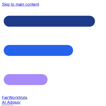
Skip to main content
FairWork
Mate
AI Advisor