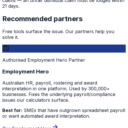
claims — an unfair dismissal claim must be lodged within
21 days.
Recommended partners
Free tools surface the issue. Our partners help you
solve it.
Authorised Employment Hero Partner
Employment Hero
Australian HR, payroll, rostering and award
interpretation in one platform. Used by 300,000+
businesses. Fixes the underlying payroll/compliance
issues our calculators surface.
Best for:
SMEs that have outgrown spreadsheet payroll
or want automated award interpretation.