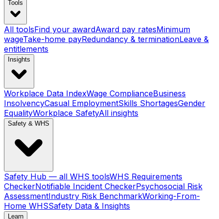
Tools
All tools
Find your award
Award pay rates
Minimum
wage
Take-home pay
Redundancy & termination
Leave &
entitlements
Insights
Workplace Data Index
Wage Compliance
Business
Insolvency
Casual Employment
Skills Shortages
Gender
Equality
Workplace Safety
All insights
Safety & WHS
Safety Hub — all WHS tools
WHS Requirements
Checker
Notifiable Incident Checker
Psychosocial Risk
Assessment
Industry Risk Benchmark
Working-From-
Home WHS
Safety Data & Insights
Learn