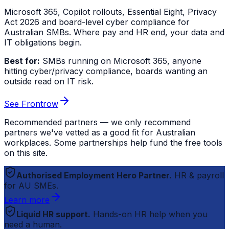
Microsoft 365, Copilot rollouts, Essential Eight, Privacy
Act 2026 and board-level cyber compliance for
Australian SMBs. Where pay and HR end, your data and
IT obligations begin.
Best for:
SMBs running on Microsoft 365, anyone
hitting cyber/privacy compliance, boards wanting an
outside read on IT risk.
See Frontrow
Recommended partners — we only recommend
partners we've vetted as a good fit for Australian
workplaces. Some partnerships help fund the free tools
on this site.
Authorised Employment Hero Partner.
HR & payroll
for AU SMEs.
Learn more
Liquid HR support.
Hands-on HR help when you
need a human.