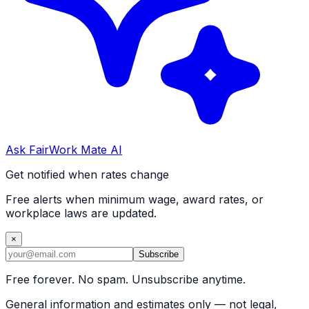
Ask FairWork Mate AI
Get notified when rates change
Free alerts when minimum wage, award rates, or
workplace laws are updated.
×
Subscribe
Free forever. No spam. Unsubscribe anytime.
General information and estimates only — not legal,