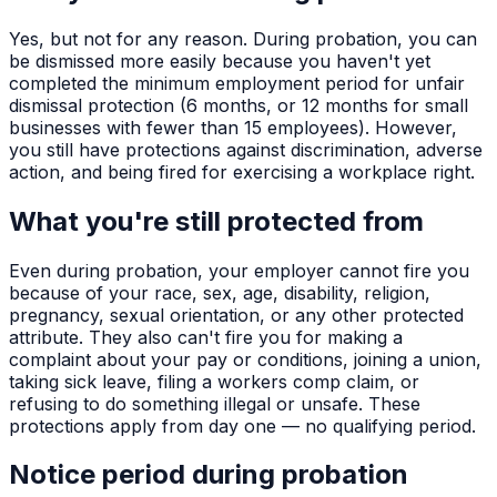
Yes, but not for any reason. During probation, you can
be dismissed more easily because you haven't yet
completed the minimum employment period for unfair
dismissal protection (6 months, or 12 months for small
businesses with fewer than 15 employees). However,
you still have protections against discrimination, adverse
action, and being fired for exercising a workplace right.
What you're still protected from
Even during probation, your employer cannot fire you
because of your race, sex, age, disability, religion,
pregnancy, sexual orientation, or any other protected
attribute. They also can't fire you for making a
complaint about your pay or conditions, joining a union,
taking sick leave, filing a workers comp claim, or
refusing to do something illegal or unsafe. These
protections apply from day one — no qualifying period.
Notice period during probation